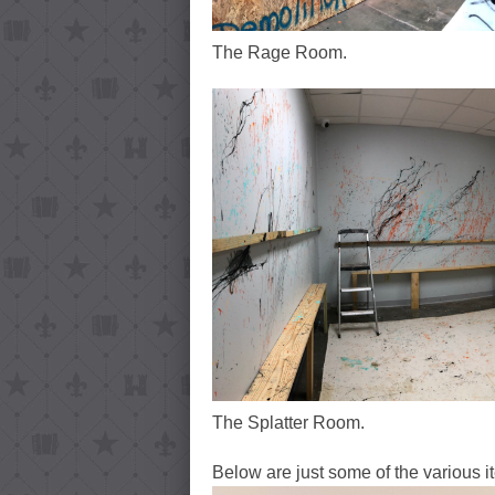
The Rage Room.
The Splatter Room.
Below are just some of the various i