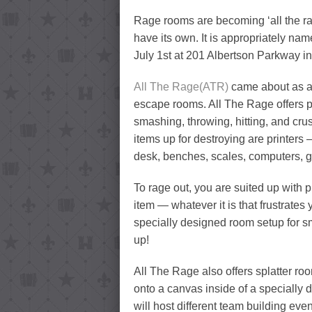
Rage rooms are becoming ‘all the ra
have its own. It is appropriately nam
July 1st at 201 Albertson Parkway i
All The Rage(ATR)
came about as a 
escape rooms. All The Rage offers par
smashing, throwing, hitting, and cru
items up for destroying are printers 
desk, benches, scales, computers, g
To rage out, you are suited up with p
item — whatever it is that frustrates 
specially designed room setup for sm
up!
All The Rage also offers splatter roo
onto a canvas inside of a specially
will host different team building even