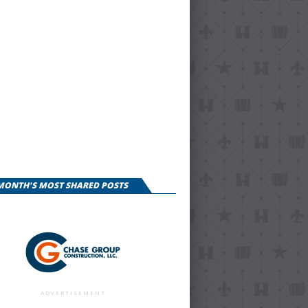
 MONTH'S MOST SHARED POSTS
ADVERTISEMENT