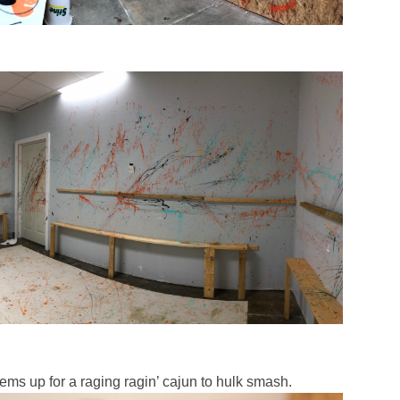
tems up for a raging ragin’ cajun to hulk smash.