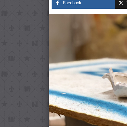
Facebook