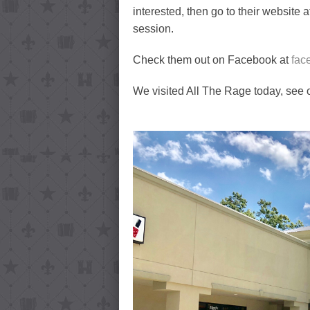
interested, then go to their website 
session.
Check them out on Facebook at
fac
We visited All The Rage today, see 