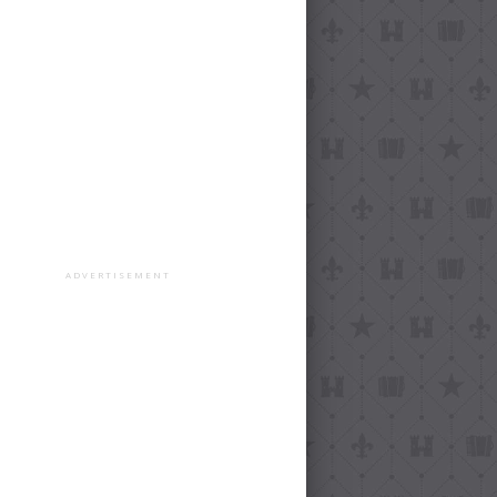
ADVERTISEMENT