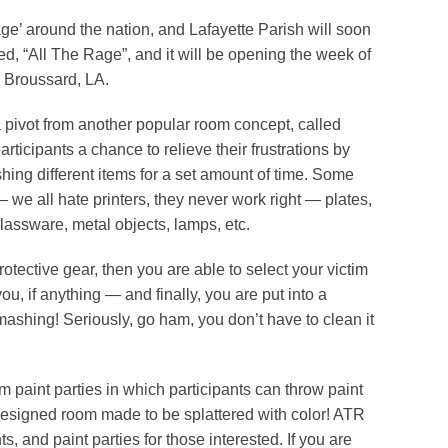
ge’ around the nation, and Lafayette Parish will soon
ed, “All The Rage”, and it will be opening the week of
n Broussard, LA.
pivot from another popular room concept, called
ticipants a chance to relieve their frustrations by
shing different items for a set amount of time. Some
— we all hate printers, they never work right — plates,
lassware, metal objects, lamps, etc.
rotective gear, then you are able to select your victim
you, if anything — and finally, you are put into a
ashing! Seriously, go ham, you don’t have to clean it
m paint parties in which participants can throw paint
 designed room made to be splattered with color! ATR
ts, and paint parties for those interested. If you are