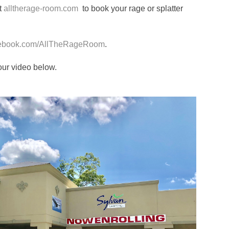
at
alltherage-room.com
to book your rage or splatter
ebook.com/AllTheRageRoom
.
our video below.