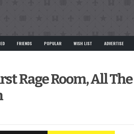
EED
FRIENDS
POPULAR
WISH LIST
ADVERTISE
irst Rage Room, All The 
n