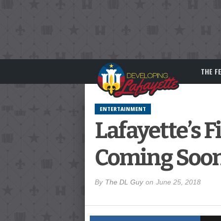
THE F
ENTERTAINMENT
Lafayette’s F
Coming Soo
By
The DL Guy
on
June 25, 2018