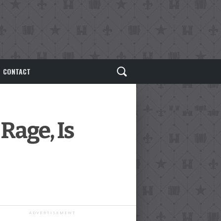
CONTACT
Rage, Is
ADVERTISEMENT