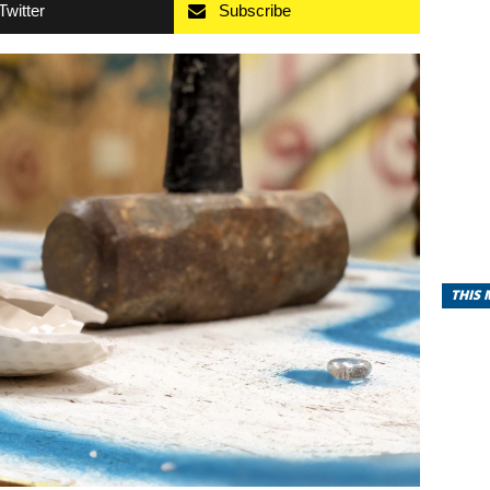
Twitter
Subscribe
THIS