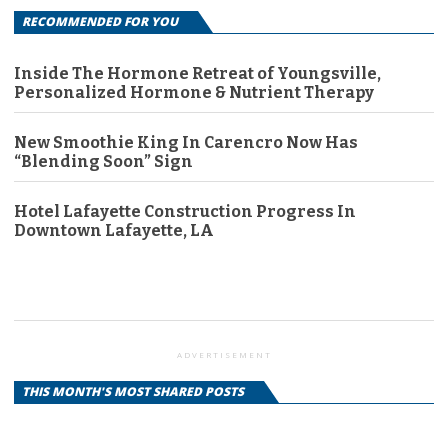
RECOMMENDED FOR YOU
Inside The Hormone Retreat of Youngsville,
Personalized Hormone & Nutrient Therapy
New Smoothie King In Carencro Now Has
“Blending Soon” Sign
Hotel Lafayette Construction Progress In
Downtown Lafayette, LA
ADVERTISEMENT
THIS MONTH'S MOST SHARED POSTS