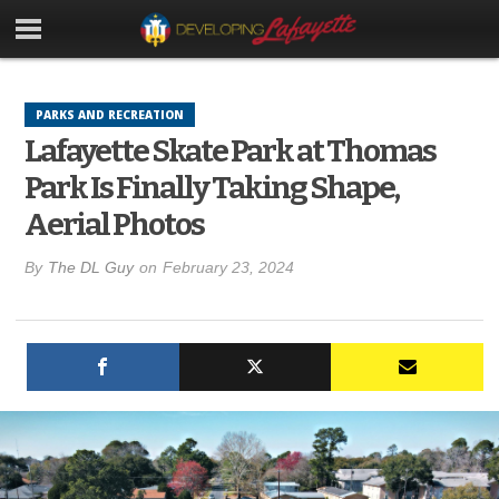
PARKS AND RECREATION
Lafayette Skate Park at Thomas
Park Is Finally Taking Shape,
Aerial Photos
By
The DL Guy
on
February 23, 2024