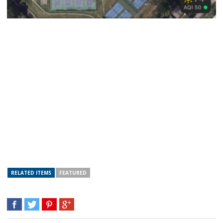
RELATED ITEMS
FEATURED