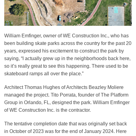
William Emfinger, owner of WE Construction Inc., who has
been building skate parks across the country for the past 20
years, expressed his excitement to construct the park by
saying, “I actually grew up in the neighborhoods back here,
so it’s really great to see this happening. There used to be
skateboard ramps all over the place.”
Architect Thomas Hughes of Architects Beazley Moliere
managed the project. Tito Porrata, founder of The Platform
Group in Orlando, FL, designed the park. William Emfinger
of WE Construction Inc. is the contractor.
The tentative completion date that was originally set back
in October of 2023 was for the end of January 2024. Here