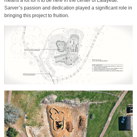
means a lot for it to be here in the center of Lafayette.”
Sarver’s passion and dedication played a significant role in
bringing this project to fruition.