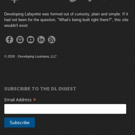
Developing Lafayette was formed out of curiosity, plain and simple. If it
had not been for the question, "What's being built right there?", this site
wouldn't exist
©
2026 · Developing Louisiana, LLC
SUBSCRIBE TO THE DL DIGEST
*
Email Address