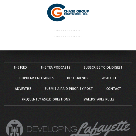
ADVERTISEMENT
ADVERTISEMENT
THE FEED
THE TEA PODCASTS
SUBSCRIBE TO DL DIGEST
POPULAR CATEGORIES
BEST FRIENDS
WISH LIST
ADVERTISE
SUBMIT A PAID PRIORITY POST
CONTACT
FREQUENTLY ASKED QUESTIONS
SWEEPSTAKES RULES