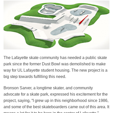
The Lafayette skate community has needed a public skate
park since the former Dust Bowl was demolished to make
way for UL Lafayette student housing. The new project is a
big step towards fulfilling this need.
Bronson Sarver, a longtime skater, and community
advocate for a skate park, expressed his excitement for the
project, saying, “I grew up in this neighborhood since 1986,
and some of the best skateboarders came out of this area. It