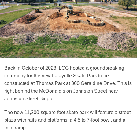
Back in October of 2023, LCG hosted a groundbreaking
ceremony for the new Lafayette Skate Park to be
constructed at Thomas Park at 300 Geraldine Drive. This is
right behind the McDonald’s on Johnston Street near
Johnston Street Bingo.
The new 11,200-square-foot skate park will feature a street
plaza with rails and platforms, a 4.5 to 7-foot bowl, and a
mini ramp.