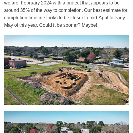
we are, February 2024 with a project that appears to be
around 35% of the way to completion. Our best estimate for
completion timeline looks to be closer to mid-April to early
May of this year. Could it be sooner? Maybe!