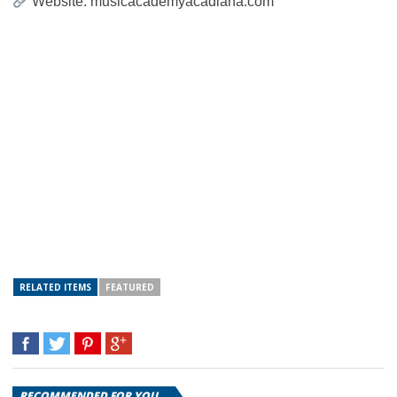
Website: musicacademyacadiana.com
RELATED ITEMS
FEATURED
RECOMMENDED FOR YOU