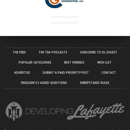
ADVERTISEMENT
ADVERTISEMENT
THE FEED
THE TEA PODCASTS
SUBSCRIBE TO DL DIGEST
POPULAR CATEGORIES
BEST FRIENDS
WISH LIST
ADVERTISE
SUBMIT A PAID PRIORITY POST
CONTACT
FREQUENTLY ASKED QUESTIONS
SWEEPSTAKES RULES