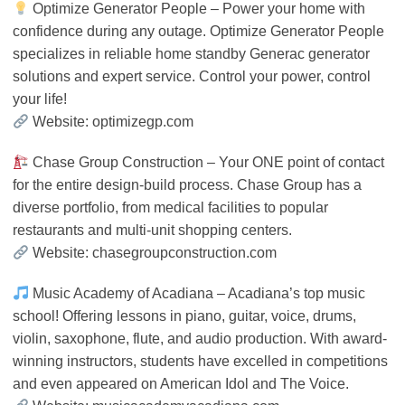
Optimize Generator People – Power your home with
confidence during any outage. Optimize Generator People
specializes in reliable home standby Generac generator
solutions and expert service. Control your power, control
your life!
Website: optimizegp.com
Chase Group Construction – Your ONE point of contact
for the entire design-build process. Chase Group has a
diverse portfolio, from medical facilities to popular
restaurants and multi-unit shopping centers.
Website: chasegroupconstruction.com
Music Academy of Acadiana – Acadiana’s top music
school! Offering lessons in piano, guitar, voice, drums,
violin, saxophone, flute, and audio production. With award-
winning instructors, students have excelled in competitions
and even appeared on American Idol and The Voice.