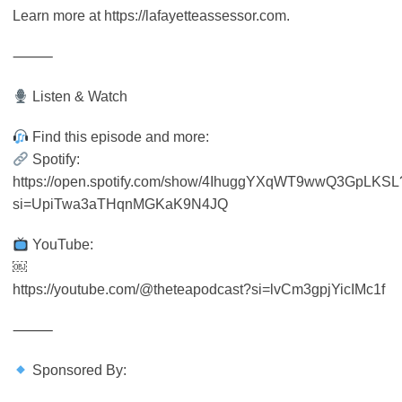
Learn more at https://lafayetteassessor.com.
⸻
Listen & Watch
Find this episode and more:
Spotify:
https://open.spotify.com/show/4IhuggYXqWT9wwQ3GpLKSL
si=UpiTwa3aTHqnMGKaK9N4JQ
YouTube:
￼
https://youtube.com/@theteapodcast?si=lvCm3gpjYicIMc1f
⸻
Sponsored By: