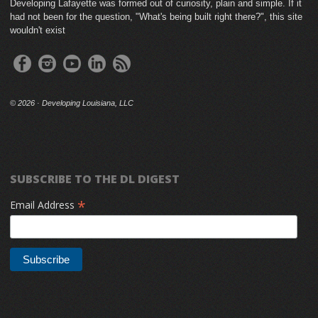
Developing Lafayette was formed out of curiosity, plain and simple. If it
had not been for the question, "What's being built right there?", this site
wouldn't exist
©
2026 · Developing Louisiana, LLC
SUBSCRIBE TO THE DL DIGEST
*
Email Address