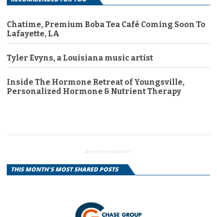
Chatime, Premium Boba Tea Café Coming Soon To
Lafayette, LA
Tyler Evyns, a Louisiana music artist
Inside The Hormone Retreat of Youngsville,
Personalized Hormone & Nutrient Therapy
ADVERTISEMENT
THIS MONTH'S MOST SHARED POSTS