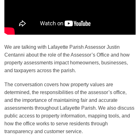
We are talking with Lafayette Parish Assessor Justin
Centanni about the role of the Assessor’s Office and how
property assessments impact homeowners, businesses,
and taxpayers across the parish.
The conversation covers how property values are
determined, the responsibilities of the assessor’s office,
and the importance of maintaining fair and accurate
assessments throughout Lafayette Parish. We also discuss
public access to property information, mapping tools, and
how the office works to serve residents through
transparency and customer service.