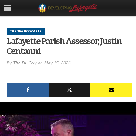
THE TEA PODCASTS
Lafayette Parish Assessor, Justin
Centanni
By
The DL Guy
on
May 15, 2026