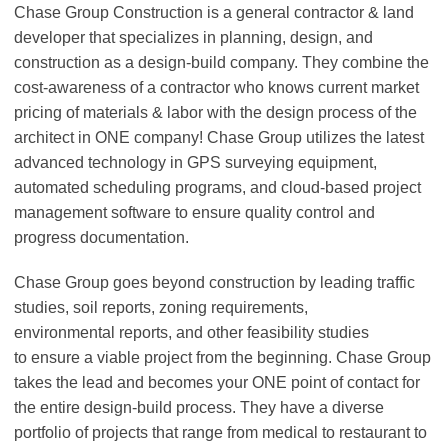
Chase Group Construction is a general contractor & land
developer that specializes in planning, design, and
construction as a design-build company. They combine the
cost-awareness of a contractor who knows current market
pricing of materials & labor with the design process of the
architect in ONE company! Chase Group utilizes the latest
advanced technology in GPS surveying equipment,
automated scheduling programs, and cloud-based project
management software to ensure quality control and
progress documentation.
Chase Group goes beyond construction by leading traffic
studies, soil reports, zoning requirements,
environmental reports, and other feasibility studies
to ensure a viable project from the beginning. Chase Group
takes the lead and becomes your ONE point of contact for
the entire design-build process. They have a diverse
portfolio of projects that range from medical to restaurant to