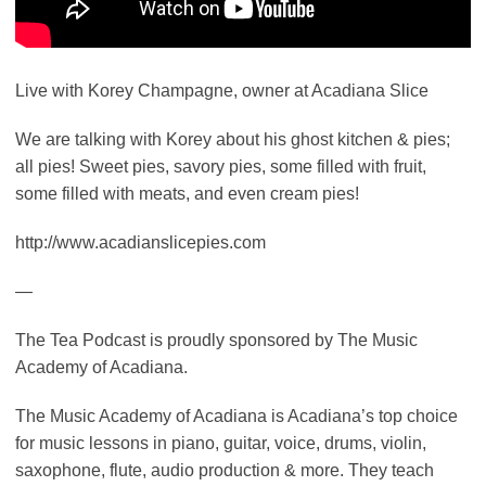
Live with Korey Champagne, owner at Acadiana Slice
We are talking with Korey about his ghost kitchen & pies;
all pies! Sweet pies, savory pies, some filled with fruit,
some filled with meats, and even cream pies!
http://www.acadianslicepies.com
—
The Tea Podcast is proudly sponsored by The Music
Academy of Acadiana.
The Music Academy of Acadiana is Acadiana’s top choice
for music lessons in piano, guitar, voice, drums, violin,
saxophone, flute, audio production & more. They teach