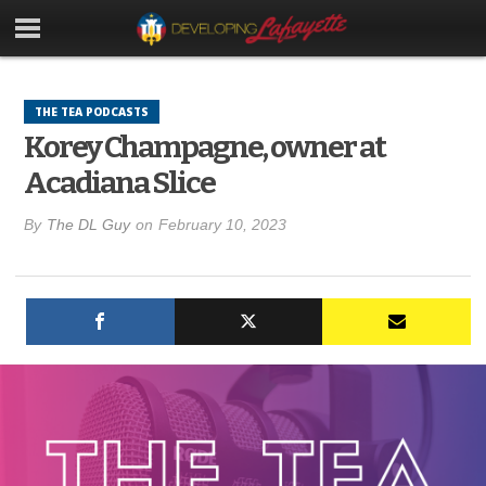
THE TEA PODCASTS
Korey Champagne, owner at
Acadiana Slice
By
The DL Guy
on
February 10, 2023