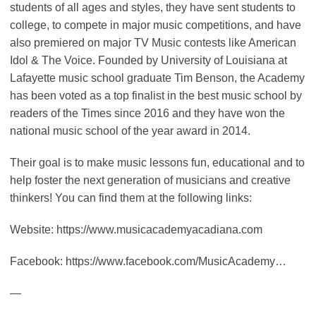
students of all ages and styles, they have sent students to
college, to compete in major music competitions, and have
also premiered on major TV Music contests like American
Idol & The Voice. Founded by University of Louisiana at
Lafayette music school graduate Tim Benson, the Academy
has been voted as a top finalist in the best music school by
readers of the Times since 2016 and they have won the
national music school of the year award in 2014.
Their goal is to make music lessons fun, educational and to
help foster the next generation of musicians and creative
thinkers! You can find them at the following links:
Website: https://www.musicacademyacadiana.com
Facebook: https://www.facebook.com/MusicAcademy…
—