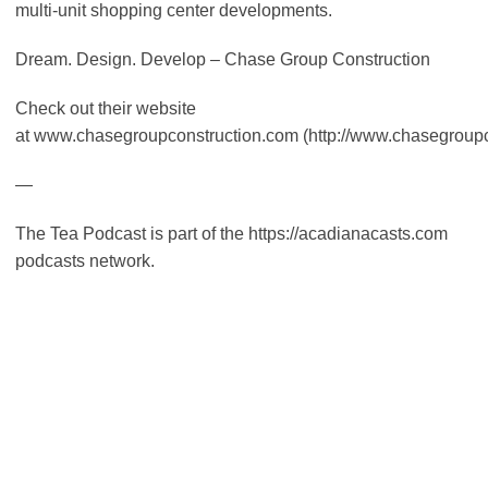
multi-unit shopping center developments.
Dream. Design. Develop – Chase Group Construction
Check out their website
at www.chasegroupconstruction.com (http://www.chasegroupc
—
The Tea Podcast is part of the https://acadianacasts.com
podcasts network.