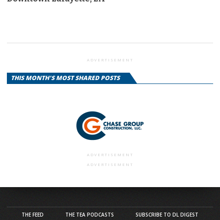
ADVERTISEMENT
THIS MONTH'S MOST SHARED POSTS
ADVERTISEMENT
ADVERTISEMENT
THE FEED
THE TEA PODCASTS
SUBSCRIBE TO DL DIGEST