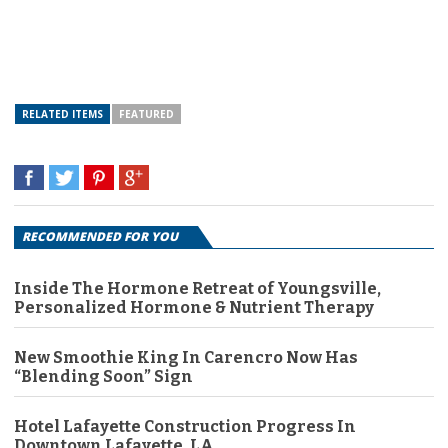
RELATED ITEMS
FEATURED
RECOMMENDED FOR YOU
Inside The Hormone Retreat of Youngsville,
Personalized Hormone & Nutrient Therapy
New Smoothie King In Carencro Now Has
“Blending Soon” Sign
Hotel Lafayette Construction Progress In
Downtown Lafayette, LA