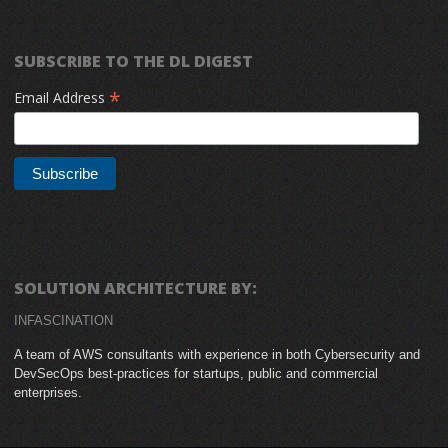
SUBSCRIBE TO THE DL DIGEST
*
Email Address
SOLUTION ARCHITECTURE BY:
INFASCINATION
A team of AWS consultants with experience in both Cybersecurity and
DevSecOps best-practices for startups, public and commercial
enterprises.