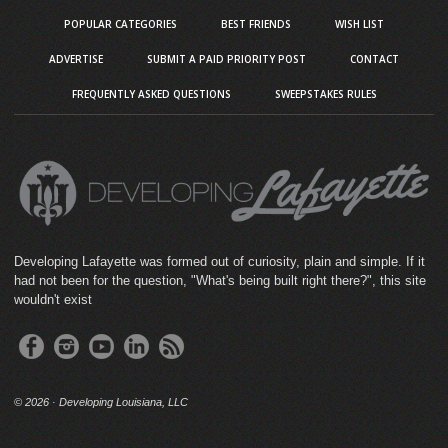
POPULAR CATEGORIES
BEST FRIENDS
WISH LIST
ADVERTISE
SUBMIT A PAID PRIORITY POST
CONTACT
FREQUENTLY ASKED QUESTIONS
SWEEPSTAKES RULES
Developing Lafayette was formed out of curiosity, plain and simple. If it
had not been for the question, "What's being built right there?", this site
wouldn't exist
©
2026 · Developing Louisiana, LLC