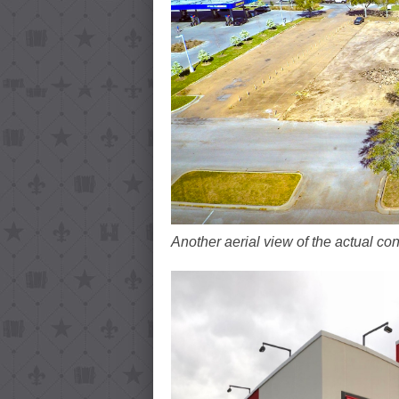
Another aerial view of the actual con