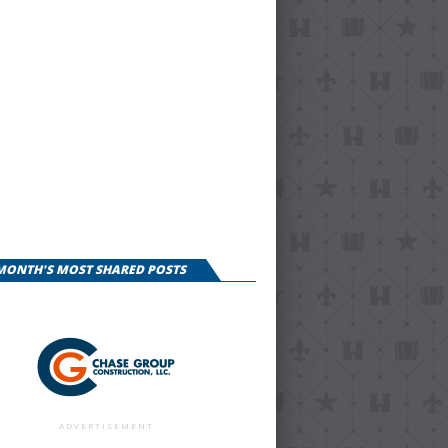
 MONTH'S MOST SHARED POSTS
ADVERTISEMENT