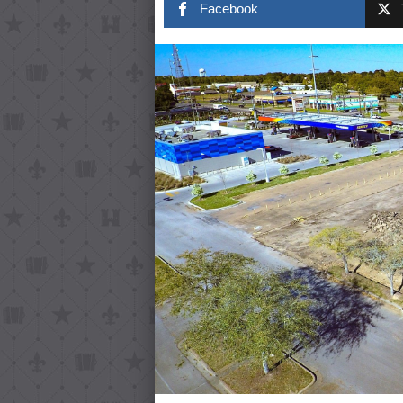
Facebook