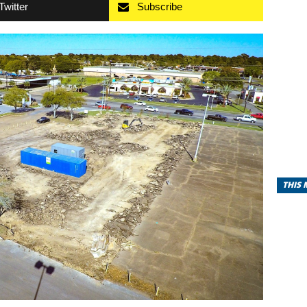
Twitter
Subscribe
THIS