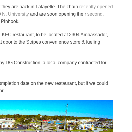
 they are back in Lafayette. The chain
recently opened
0 N. University
and are soon opening their
second
,
r Pinhook.
rd KFC restaurant, to be located at 3304 Ambassador,
xt door to the Stripes convenience store & fueling
by DG Construction, a local company contracted for
 completion date on the new restaurant, but if we could
ar.