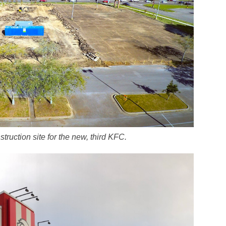
struction site for the new, third KFC.