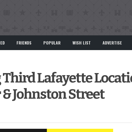
EED
FRIENDS
POPULAR
WISH LIST
ADVERTISE
 Third Lafayette Locat
& Johnston Street