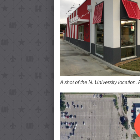
A shot of the N. University location.