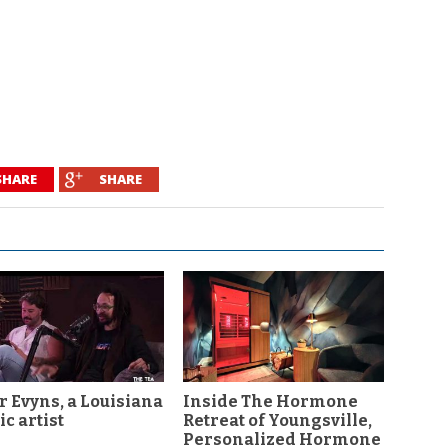
SHARE
SHARE
r Evyns, a Louisiana
Inside The Hormone
c artist
Retreat of Youngsville,
Personalized Hormone