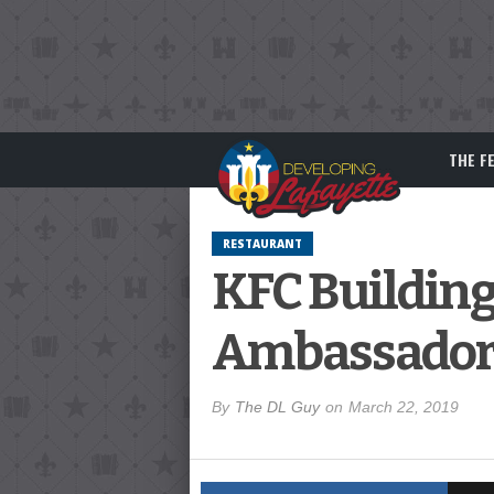
THE F
RESTAURANT
KFC Building
Ambassador 
By
The DL Guy
on
March 22, 2019