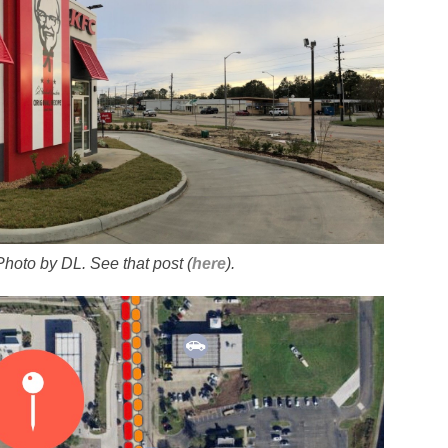
 Photo by DL. See that post (
here
).