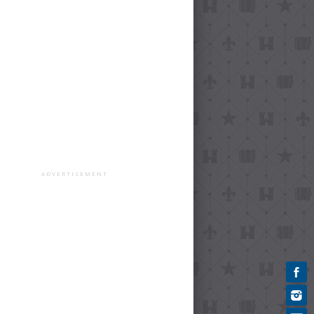
ADVERTISEMENT