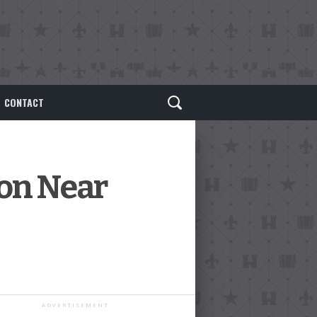
CONTACT
ion Near
ADVERTISEMENT