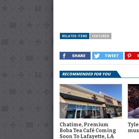
RELATED ITEMS
FEATURED
SHARE
TWEET
RECOMMENDED FOR YOU
Chatime, Premium
Tyle
Boba Tea Café Coming
musi
Soon To Lafayette, LA