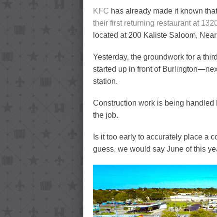
KFC
has already made it known that
their first returning restaurant at 132
located at 200 Kaliste Saloom, Nea
Yesterday, the groundwork for a thi
started up in front of Burlington—ne
station.
Construction work is being handled 
the job.
Is it too early to accurately place a
guess, we would say June of this ye