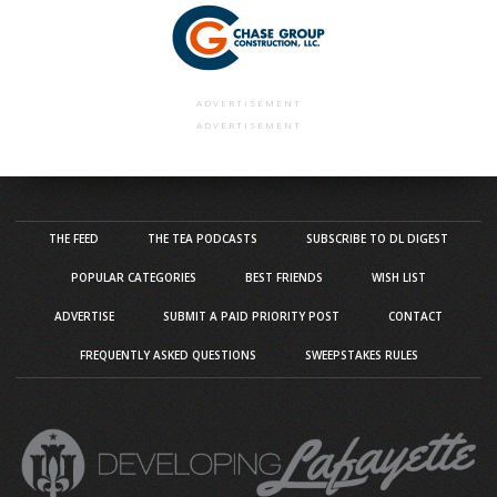
ADVERTISEMENT
ADVERTISEMENT
THE FEED
THE TEA PODCASTS
SUBSCRIBE TO DL DIGEST
POPULAR CATEGORIES
BEST FRIENDS
WISH LIST
ADVERTISE
SUBMIT A PAID PRIORITY POST
CONTACT
FREQUENTLY ASKED QUESTIONS
SWEEPSTAKES RULES