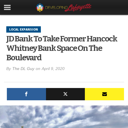
LOCAL EXPANSION
JD Bank To Take Former Hancock
Whitney Bank Space On The
Boulevard
By
The DL Guy
on
April 9, 2020