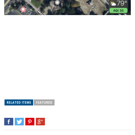
RELATED ITEMS
FEATURED