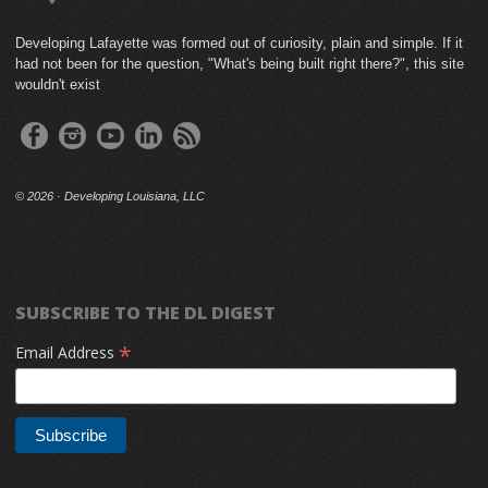
Developing Lafayette was formed out of curiosity, plain and simple. If it
had not been for the question, "What's being built right there?", this site
wouldn't exist
©
2026 · Developing Louisiana, LLC
SUBSCRIBE TO THE DL DIGEST
*
Email Address