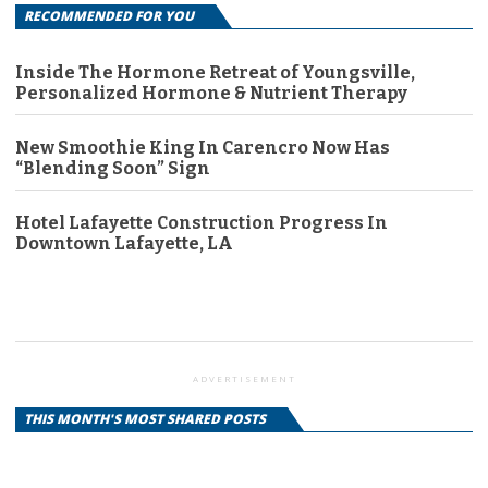
RECOMMENDED FOR YOU
Inside The Hormone Retreat of Youngsville,
Personalized Hormone & Nutrient Therapy
New Smoothie King In Carencro Now Has
“Blending Soon” Sign
Hotel Lafayette Construction Progress In
Downtown Lafayette, LA
ADVERTISEMENT
THIS MONTH'S MOST SHARED POSTS