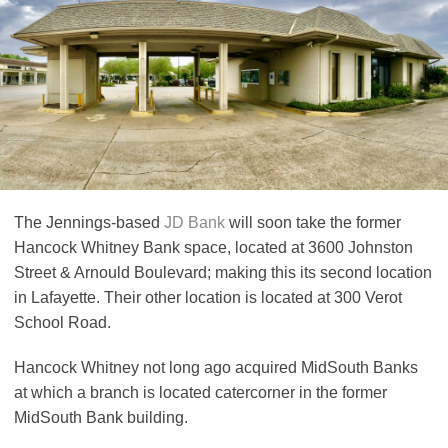
The Jennings-based
JD Bank
will soon take the former
Hancock Whitney Bank space, located at 3600 Johnston
Street & Arnould Boulevard; making this its second location
in Lafayette. Their other location is located at 300 Verot
School Road.
Hancock Whitney not long ago acquired MidSouth Banks
at which a branch is located catercorner in the former
MidSouth Bank building.