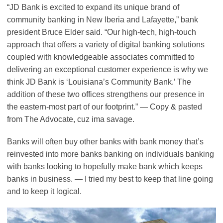
“JD Bank is excited to expand its unique brand of
community banking in New Iberia and Lafayette,” bank
president Bruce Elder said. “Our high-tech, high-touch
approach that offers a variety of digital banking solutions
coupled with knowledgeable associates committed to
delivering an exceptional customer experience is why we
think JD Bank is ‘Louisiana’s Community Bank.’ The
addition of these two offices strengthens our presence in
the eastern-most part of our footprint.” — Copy & pasted
from The Advocate, cuz ima savage.
Banks will often buy other banks with bank money that’s
reinvested into more banks banking on individuals banking
with banks looking to hopefully make bank which keeps
banks in business. — I tried my best to keep that line going
and to keep it logical.