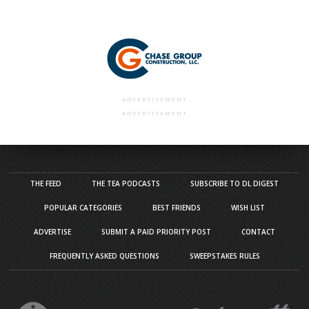
ADVERTISEMENT
ADVERTISEMENT
THE FEED
THE TEA PODCASTS
SUBSCRIBE TO DL DIGEST
POPULAR CATEGORIES
BEST FRIENDS
WISH LIST
ADVERTISE
SUBMIT A PAID PRIORITY POST
CONTACT
FREQUENTLY ASKED QUESTIONS
SWEEPSTAKES RULES