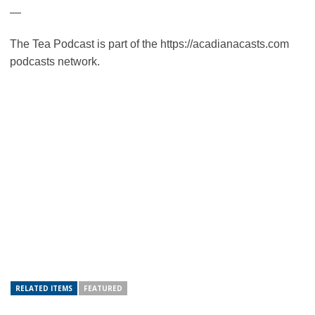
—
The Tea Podcast is part of the https://acadianacasts.com
podcasts network.
RELATED ITEMS
FEATURED