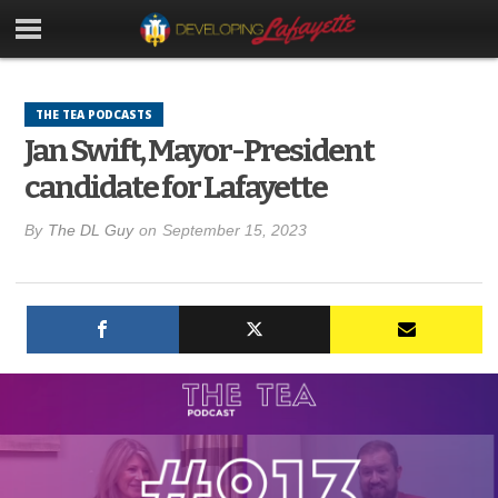
THE TEA PODCASTS
Jan Swift, Mayor-President
candidate for Lafayette
By
The DL Guy
on
September 15, 2023