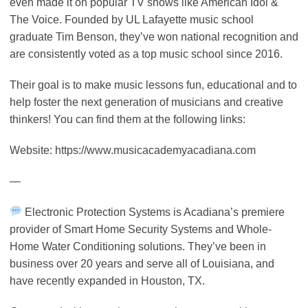
even made it on popular TV shows like American Idol &
The Voice. Founded by UL Lafayette music school
graduate Tim Benson, they’ve won national recognition and
are consistently voted as a top music school since 2016.
Their goal is to make music lessons fun, educational and to
help foster the next generation of musicians and creative
thinkers! You can find them at the following links:
Website: https://www.musicacademyacadiana.com
—
Electronic Protection Systems is Acadiana’s premiere
provider of Smart Home Security Systems and Whole-
Home Water Conditioning solutions. They’ve been in
business over 20 years and serve all of Louisiana, and
have recently expanded in Houston, TX.