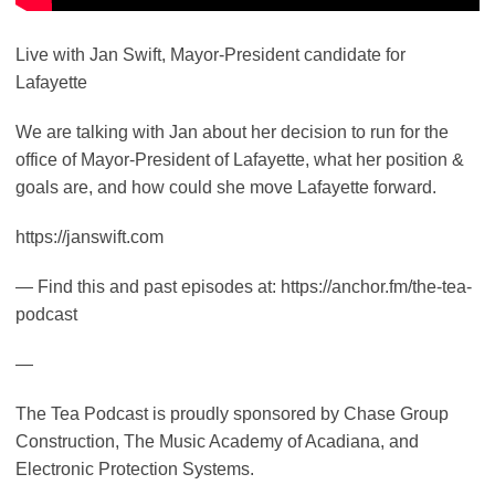
Live with Jan Swift, Mayor-President candidate for
Lafayette
We are talking with Jan about her decision to run for the
office of Mayor-President of Lafayette, what her position &
goals are, and how could she move Lafayette forward.
https://janswift.com
— Find this and past episodes at: https://anchor.fm/the-tea-
podcast
—
The Tea Podcast is proudly sponsored by Chase Group
Construction, The Music Academy of Acadiana, and
Electronic Protection Systems.