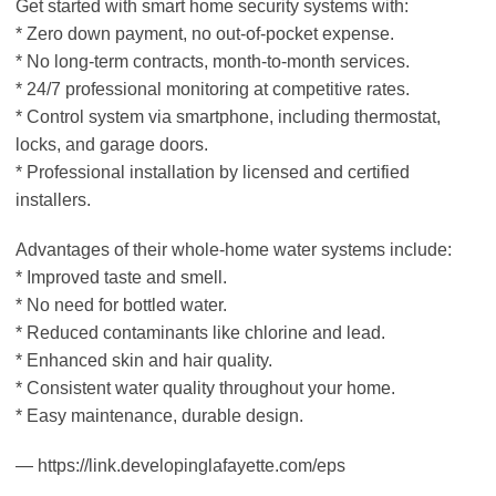
Get started with smart home security systems with:
* Zero down payment, no out-of-pocket expense.
* No long-term contracts, month-to-month services.
* 24/7 professional monitoring at competitive rates.
* Control system via smartphone, including thermostat,
locks, and garage doors.
* Professional installation by licensed and certified
installers.
Advantages of their whole-home water systems include:
* Improved taste and smell.
* No need for bottled water.
* Reduced contaminants like chlorine and lead.
* Enhanced skin and hair quality.
* Consistent water quality throughout your home.
* Easy maintenance, durable design.
— https://link.developinglafayette.com/eps