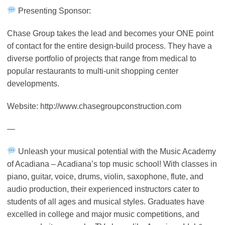
Presenting Sponsor:
Chase Group takes the lead and becomes your ONE point
of contact for the entire design-build process. They have a
diverse portfolio of projects that range from medical to
popular restaurants to multi-unit shopping center
developments.
Website: http://www.chasegroupconstruction.com
—
Unleash your musical potential with the Music Academy
of Acadiana – Acadiana’s top music school! With classes in
piano, guitar, voice, drums, violin, saxophone, flute, and
audio production, their experienced instructors cater to
students of all ages and musical styles. Graduates have
excelled in college and major music competitions, and