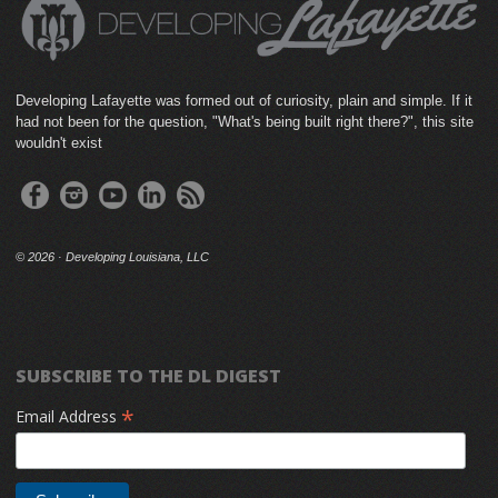
Developing Lafayette was formed out of curiosity, plain and simple. If it
had not been for the question, "What's being built right there?", this site
wouldn't exist
©
2026 · Developing Louisiana, LLC
SUBSCRIBE TO THE DL DIGEST
*
Email Address