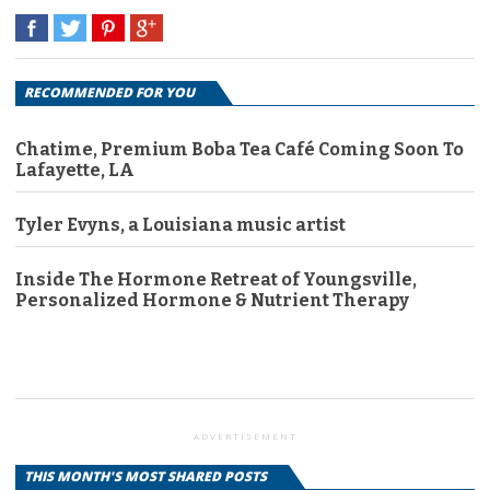
RECOMMENDED FOR YOU
Chatime, Premium Boba Tea Café Coming Soon To
Lafayette, LA
Tyler Evyns, a Louisiana music artist
Inside The Hormone Retreat of Youngsville,
Personalized Hormone & Nutrient Therapy
ADVERTISEMENT
THIS MONTH'S MOST SHARED POSTS