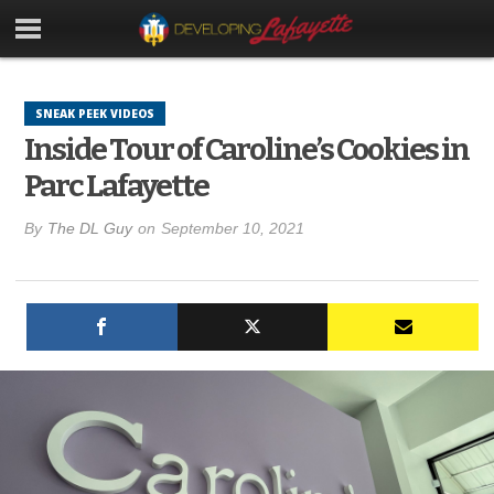
SNEAK PEEK VIDEOS
Inside Tour of Caroline’s Cookies in
Parc Lafayette
By
The DL Guy
on
September 10, 2021