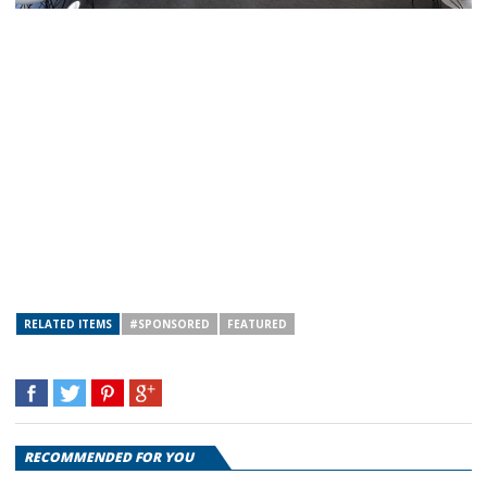
RELATED ITEMS
#SPONSORED
FEATURED
RECOMMENDED FOR YOU