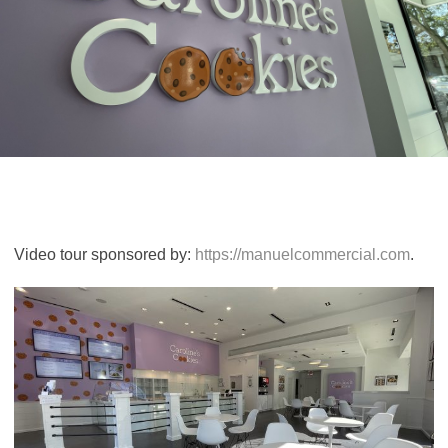
Video tour sponsored by:
https://manuelcommercial.com
.