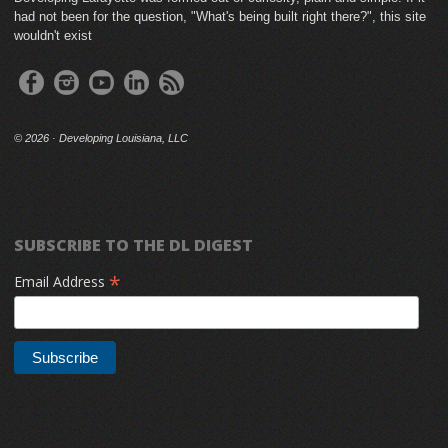
had not been for the question, "What's being built right there?", this site
wouldn't exist
©
2026 · Developing Louisiana, LLC
SUBSCRIBE TO THE DL DIGEST
*
Email Address