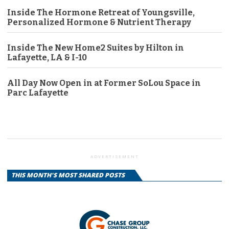
Inside The Hormone Retreat of Youngsville,
Personalized Hormone & Nutrient Therapy
Inside The New Home2 Suites by Hilton in
Lafayette, LA & I-10
All Day Now Open in at Former SoLou Space in
Parc Lafayette
ADVERTISEMENT
THIS MONTH'S MOST SHARED POSTS