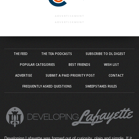
ADVERTISEMENT
ADVERTISEMENT
THE FEED
THE TEA PODCASTS
SUBSCRIBE TO DL DIGEST
POPULAR CATEGORIES
BEST FRIENDS
WISH LIST
ADVERTISE
SUBMIT A PAID PRIORITY POST
CONTACT
FREQUENTLY ASKED QUESTIONS
SWEEPSTAKES RULES
Developing Lafayette was formed out of curiosity, plain and simple. If it