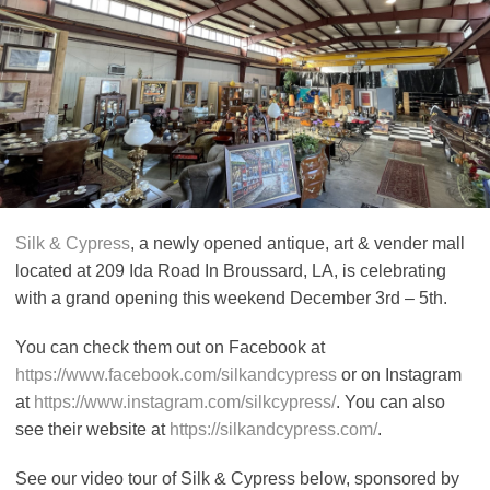
Silk & Cypress
, a newly opened antique, art & vender mall
located at 209 Ida Road In Broussard, LA, is celebrating
with a grand opening this weekend December 3rd – 5th.
You can check them out on Facebook at
https://www.facebook.com/silkandcypress
or on Instagram
at
https://www.instagram.com/silkcypress/
. You can also
see their website at
https://silkandcypress.com/
.
See our video tour of Silk & Cypress below, sponsored by