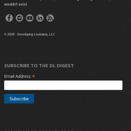
wouldn't exist
©
2026 · Developing Louisiana, LLC
SUBSCRIBE TO THE DL DIGEST
*
Email Address