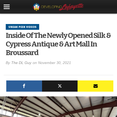
SNEAK PEEK VIDEOS
Inside Of The Newly Opened Silk &
Cypress Antique & Art Mall In
Broussard
By
The DL Guy
on
November 30, 2021