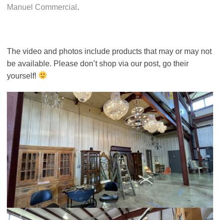
Manuel Commercial
.
The video and photos include products that may or may not
be available. Please don’t shop via our post, go their
yourself!