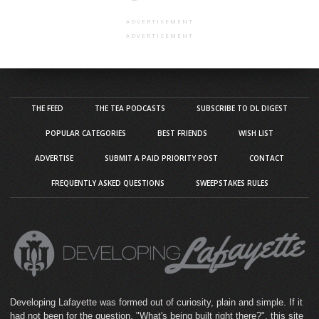
ADVERTISEMENT
ADVERTISEMENT
THE FEED
THE TEA PODCASTS
SUBSCRIBE TO DL DIGEST
POPULAR CATEGORIES
BEST FRIENDS
WISH LIST
ADVERTISE
SUBMIT A PAID PRIORITY POST
CONTACT
FREQUENTLY ASKED QUESTIONS
SWEEPSTAKES RULES
Developing Lafayette was formed out of curiosity, plain and simple. If it
had not been for the question, "What's being built right there?", this site