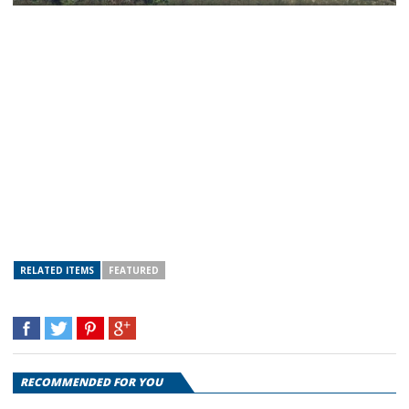
RELATED ITEMS
FEATURED
RECOMMENDED FOR YOU