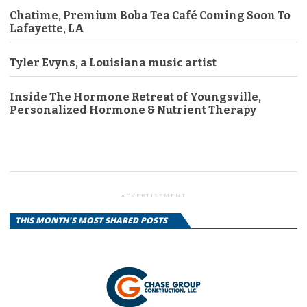
Chatime, Premium Boba Tea Café Coming Soon To
Lafayette, LA
Tyler Evyns, a Louisiana music artist
Inside The Hormone Retreat of Youngsville,
Personalized Hormone & Nutrient Therapy
ADVERTISEMENT
THIS MONTH'S MOST SHARED POSTS