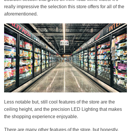
really impressive the selection this store offers for all of the
aforementioned.
Less notable but, still cool features of the store are the
ceiling height, and the precision LED Lighting that makes
the shopping experience enjoyable.
There are many other features of the store, but honestly,