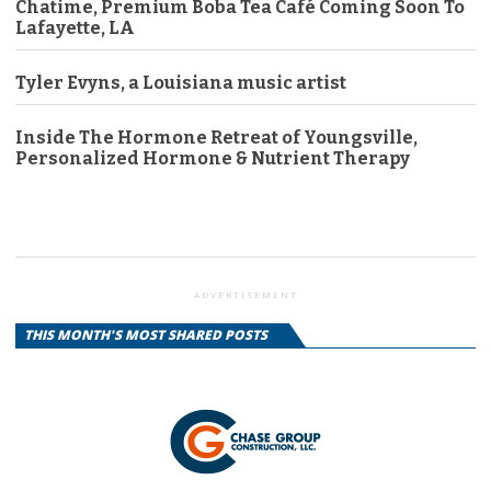
Chatime, Premium Boba Tea Café Coming Soon To
Lafayette, LA
Tyler Evyns, a Louisiana music artist
Inside The Hormone Retreat of Youngsville,
Personalized Hormone & Nutrient Therapy
ADVERTISEMENT
THIS MONTH'S MOST SHARED POSTS