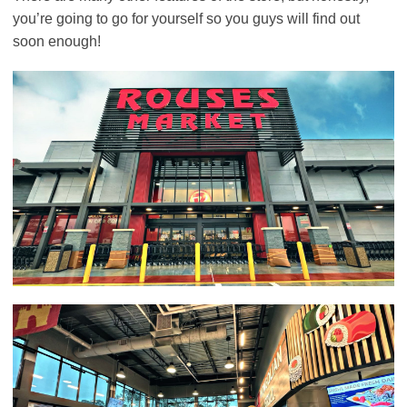
you’re going to go for yourself so you guys will find out
soon enough!