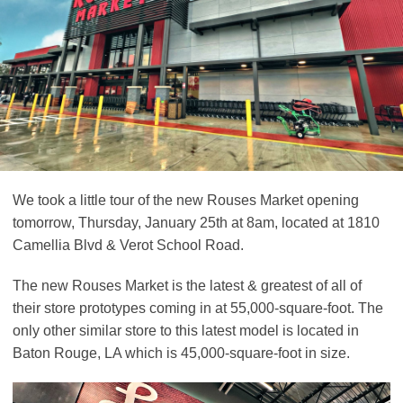
We took a little tour of the new Rouses Market opening
tomorrow, Thursday, January 25th at 8am, located at 1810
Camellia Blvd & Verot School Road.
The new Rouses Market is the latest & greatest of all of
their store prototypes coming in at 55,000-square-foot. The
only other similar store to this latest model is located in
Baton Rouge, LA which is 45,000-square-foot in size.