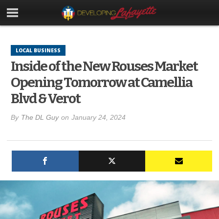
LOCAL BUSINESS
Inside of the New Rouses Market
Opening Tomorrow at Camellia
Blvd & Verot
By
The DL Guy
on
January 24, 2024