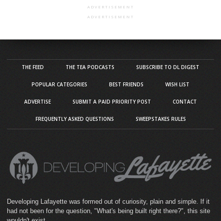
ADVERTISEMENT
ADVERTISEMENT
THE FEED
THE TEA PODCASTS
SUBSCRIBE TO DL DIGEST
POPULAR CATEGORIES
BEST FRIENDS
WISH LIST
ADVERTISE
SUBMIT A PAID PRIORITY POST
CONTACT
FREQUENTLY ASKED QUESTIONS
SWEEPSTAKES RULES
Developing Lafayette was formed out of curiosity, plain and simple. If it
had not been for the question, "What's being built right there?", this site
wouldn't exist