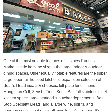
One of the most notable features of this new Rouses
Market, aside from the size, is the large indoor & outdoor
dining spaces. Other equally notable features are the super
large, open-air hot food kitchens, expansion selection of
Boar’s Head meats & cheeses, full plate lunch menu,
Mongolian Grill, Zenshi Fresh Sushi Bar, full stainless steel
kitchen space, large seafood & butcher departments, Best
Stop Specialty Meats, and a large wine, spirits, and
bourbon section that gives off mini Total Wine vibes. It’s