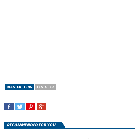
RELATED ITEMS
FEATURED
RECOMMENDED FOR YOU