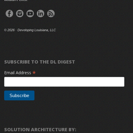
©
2026 · Developing Louisiana, LLC
SUBSCRIBE TO THE DL DIGEST
*
Email Address
SOLUTION ARCHITECTURE BY: