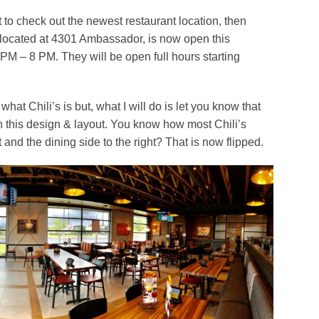
to check out the newest restaurant location, then
w located at 4301 Ambassador, is now open this
M – 8 PM. They will be open full hours starting
what Chili’s is but, what I will do is let you know that
 with this design & layout. You know how most Chili’s
t and the dining side to the right? That is now flipped.