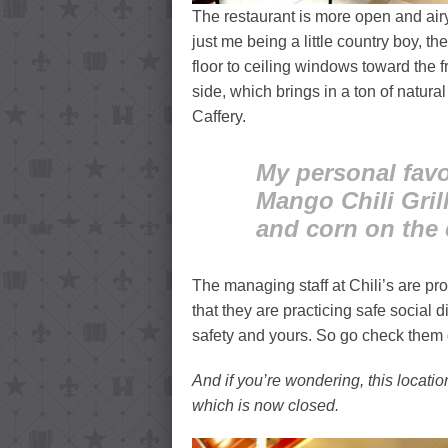
The restaurant is more open and airy
just me being a little country boy, th
floor to ceiling windows toward the f
side, which brings in a ton of natura
Caffery.
My personal favor
Mango Chili Gril
and corn on the c
The managing staff at Chili’s are pr
that they are practicing safe social 
safety and yours. So go check them 
And if you’re wondering, this locati
which is now closed.