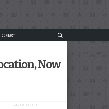
CONTACT
Location, Now
ADVERTISEMENT