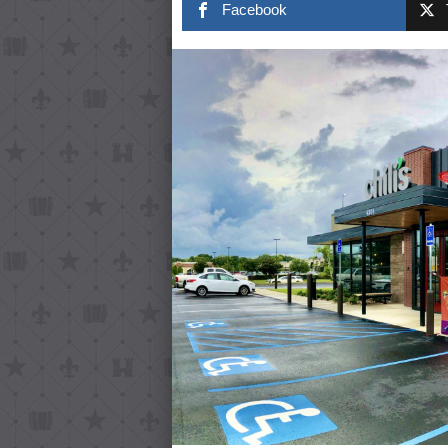
Facebook