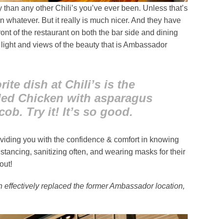
 than any other Chili’s you’ve ever been. Unless that’s
en whatever. But it really is much nicer. And they have
ront of the restaurant on both the bar side and dining
l light and views of the beauty that is Ambassador
ite dish at Chili’s is the
led Chicken with asparagus
ob. Try it! It’s so good.
oviding you with the confidence & comfort in knowing
distancing, sanitizing often, and wearing masks for their
out!
on effectively replaced the former Ambassador location,