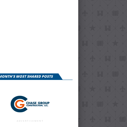
 MONTH'S MOST SHARED POSTS
ADVERTISEMENT