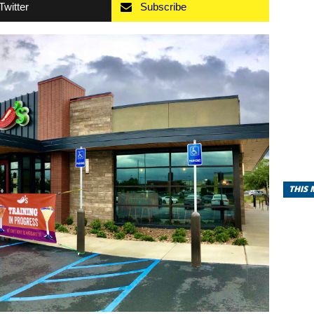
Twitter
Subscribe
THIS