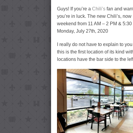
Guys! If you’re a
Chili’s
fan and want 
you’re in luck. The new Chili’s, no
weekend from 11 AM – 2 PM & 5:30 P
Monday, July 27th, 2020
I really do not have to explain to you 
this is the first location of its kind
locations have the bar side to the lef