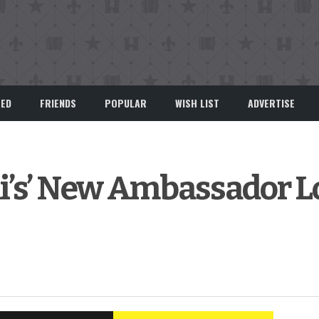
EED
FRIENDS
POPULAR
WISH LIST
ADVERTISE
ili’s’ New Ambassador 