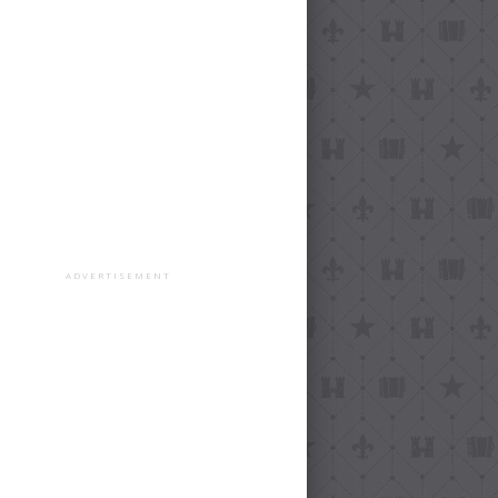
ADVERTISEMENT