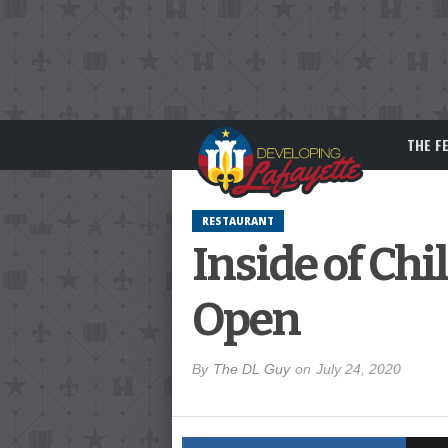
THE F
RESTAURANT
Inside of Ch
Open
By
The DL Guy
on
July 24, 2020