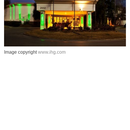
Image copyright
www.ihg.com