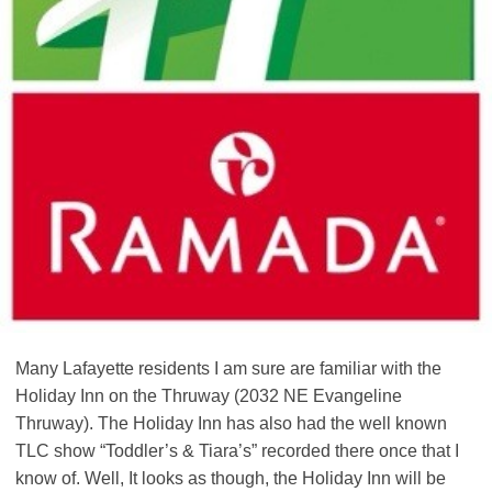
Many Lafayette residents I am sure are familiar with the
Holiday Inn on the Thruway (2032 NE Evangeline
Thruway). The Holiday Inn has also had the well known
TLC show “Toddler’s & Tiara’s” recorded there once that I
know of. Well, It looks as though, the Holiday Inn will be