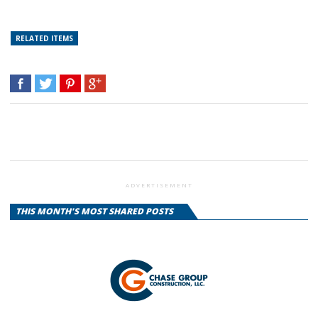
RELATED ITEMS
ADVERTISEMENT
THIS MONTH'S MOST SHARED POSTS