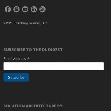
©
2026 · Developing Louisiana, LLC
SUBSCRIBE TO THE DL DIGEST
*
Email Address
SOLUTION ARCHITECTURE BY: