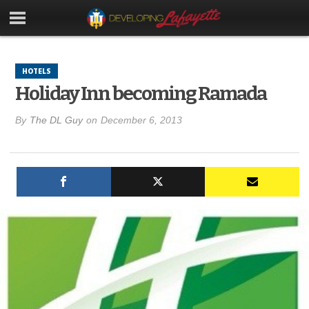
HOTELS
Holiday Inn becoming Ramada
By
The DL Guy
on
December 6, 2013