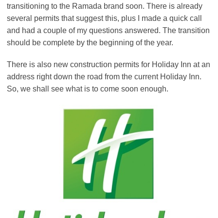
transitioning to the Ramada brand soon. There is already
several permits that suggest this, plus I made a quick call
and had a couple of my questions answered. The transition
should be complete by the beginning of the year.
There is also new construction permits for Holiday Inn at an
address right down the road from the current Holiday Inn.
So, we shall see what is to come soon enough.