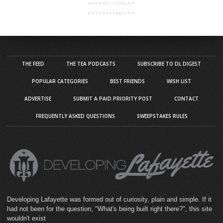
ADVERTISEMENT
ADVERTISEMENT
THE FEED
THE TEA PODCASTS
SUBSCRIBE TO DL DIGEST
POPULAR CATEGORIES
BEST FRIENDS
WISH LIST
ADVERTISE
SUBMIT A PAID PRIORITY POST
CONTACT
FREQUENTLY ASKED QUESTIONS
SWEEPSTAKES RULES
Developing Lafayette was formed out of curiosity, plain and simple. If it
had not been for the question, "What's being built right there?", this site
wouldn't exist