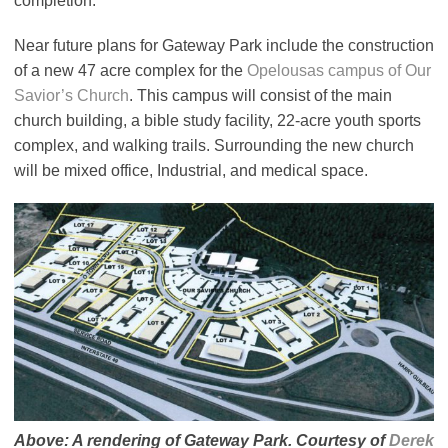
completion.
Near future plans for Gateway Park include the construction
of a new 47 acre complex for the
Opelousas campus of Our
Savior’s Church
. This campus will consist of the main
church building, a bible study facility, 22-acre youth sports
complex, and walking trails. Surrounding the new church
will be mixed office, Industrial, and medical space.
Above: A rendering of Gateway Park. Courtesy of
Derek