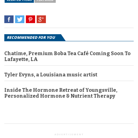
RECOMMENDED FOR YOU
Chatime, Premium Boba Tea Café Coming Soon To
Lafayette, LA
Tyler Evyns, a Louisiana music artist
Inside The Hormone Retreat of Youngsville,
Personalized Hormone & Nutrient Therapy
ADVERTISEMENT