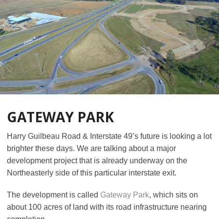
GATEWAY PARK
Harry Guilbeau Road & Interstate 49’s future is looking a lot
brighter these days. We are talking about a major
development project that is already underway on the
Northeasterly side of this particular interstate exit.
The development is called
Gateway Park
, which sits on
about 100 acres of land with its road infrastructure nearing