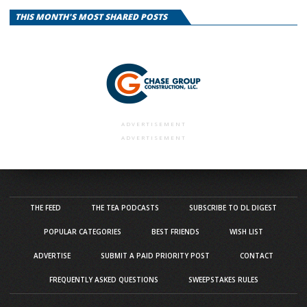
THIS MONTH'S MOST SHARED POSTS
ADVERTISEMENT
ADVERTISEMENT
THE FEED
THE TEA PODCASTS
SUBSCRIBE TO DL DIGEST
POPULAR CATEGORIES
BEST FRIENDS
WISH LIST
ADVERTISE
SUBMIT A PAID PRIORITY POST
CONTACT
FREQUENTLY ASKED QUESTIONS
SWEEPSTAKES RULES