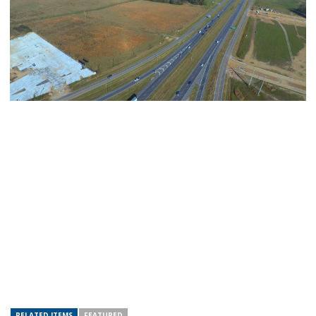
RELATED ITEMS
FEATURED