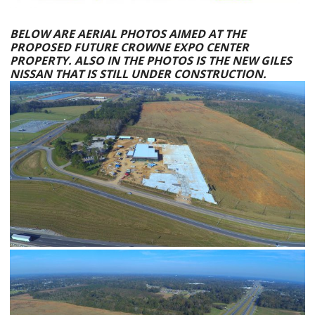
BELOW ARE AERIAL PHOTOS AIMED AT THE
PROPOSED FUTURE CROWNE EXPO CENTER
PROPERTY. ALSO IN THE PHOTOS IS THE NEW
GILES
NISSAN
THAT IS STILL UNDER CONSTRUCTION.