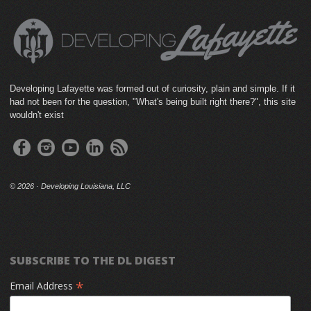
Developing Lafayette was formed out of curiosity, plain and simple. If it
had not been for the question, "What's being built right there?", this site
wouldn't exist
©
2026 · Developing Louisiana, LLC
SUBSCRIBE TO THE DL DIGEST
*
Email Address