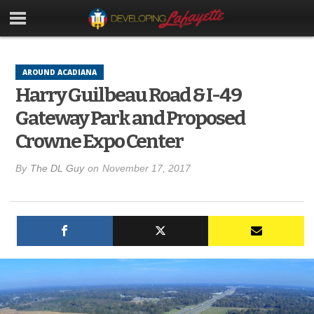
AROUND ACADIANA
Harry Guilbeau Road & I-49
Gateway Park and Proposed
Crowne Expo Center
By
The DL Guy
on
November 17, 2017