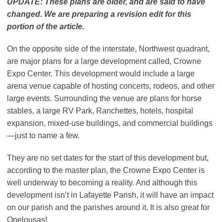
UPDATE: These plans are older, and are said to have
changed. We are preparing a revision edit for this
portion of the article.
On the opposite side of the interstate, Northwest quadrant,
are major plans for a large development called, Crowne
Expo Center. This development would include a large
arena venue capable of hosting concerts, rodeos, and other
large events. Surrounding the venue are plans for horse
stables, a large RV Park, Ranchettes, hotels, hospital
expansion, mixed-use buildings, and commercial buildings
—just to name a few.
They are no set dates for the start of this development but,
according to the master plan, the Crowne Expo Center is
well underway to becoming a reality. And although this
development isn’t in Lafayette Parish, it will have an impact
on our parish and the parishes around it. It is also great for
Opelousas!