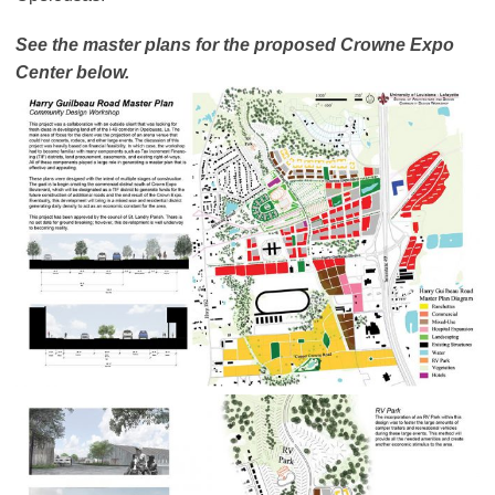
See the master plans for the proposed Crowne Expo
Center below.