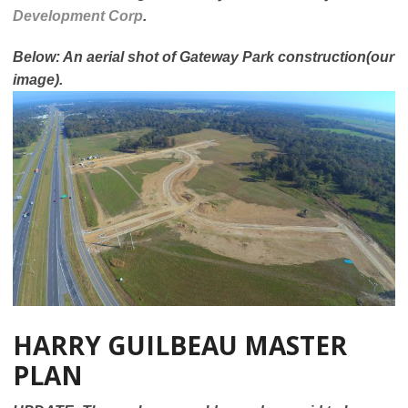
Development Corp
.
Below: An aerial shot of Gateway Park construction(our
image).
HARRY GUILBEAU MASTER
PLAN