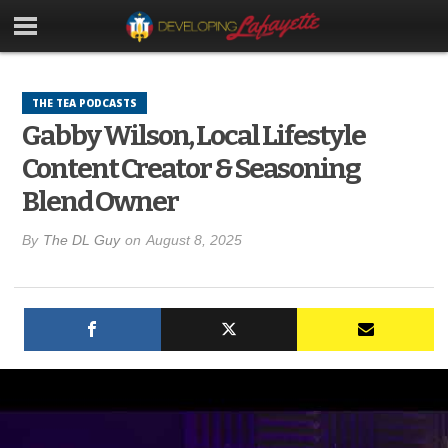
THE TEA PODCASTS
Gabby Wilson, Local Lifestyle
Content Creator & Seasoning
Blend Owner
By
The DL Guy
on
August 8, 2025