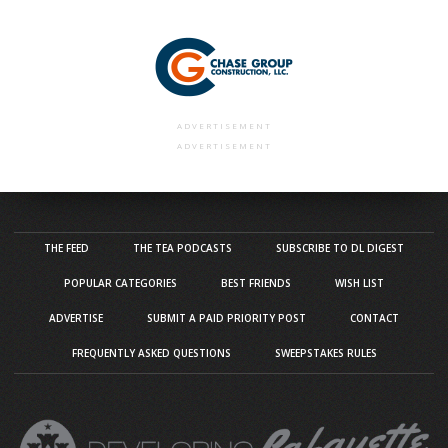
ADVERTISEMENT
ADVERTISEMENT
THE FEED
THE TEA PODCASTS
SUBSCRIBE TO DL DIGEST
POPULAR CATEGORIES
BEST FRIENDS
WISH LIST
ADVERTISE
SUBMIT A PAID PRIORITY POST
CONTACT
FREQUENTLY ASKED QUESTIONS
SWEEPSTAKES RULES