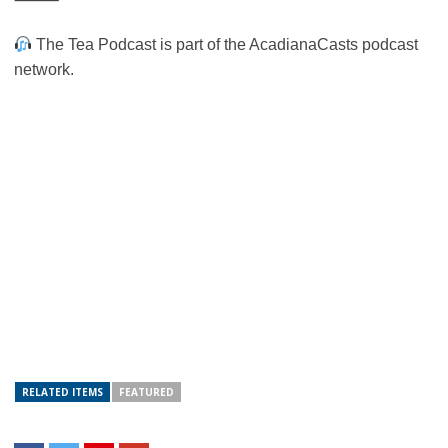
The Tea Podcast is part of the AcadianaCasts podcast
network.
RELATED ITEMS
FEATURED