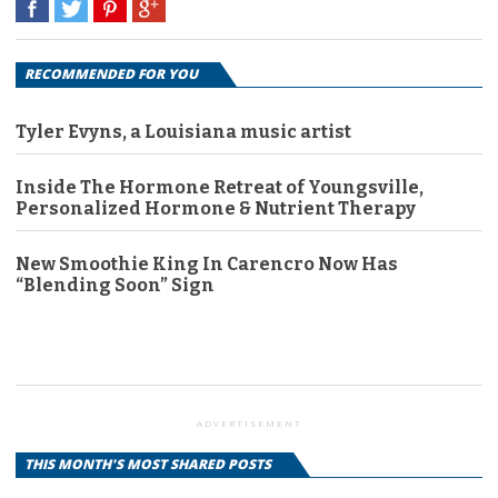
RECOMMENDED FOR YOU
Tyler Evyns, a Louisiana music artist
Inside The Hormone Retreat of Youngsville,
Personalized Hormone & Nutrient Therapy
New Smoothie King In Carencro Now Has
“Blending Soon” Sign
ADVERTISEMENT
THIS MONTH'S MOST SHARED POSTS