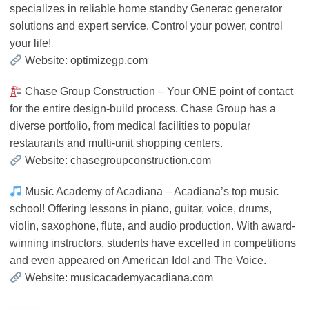
specializes in reliable home standby Generac generator
solutions and expert service. Control your power, control
your life!
Website: optimizegp.com
Chase Group Construction – Your ONE point of contact
for the entire design-build process. Chase Group has a
diverse portfolio, from medical facilities to popular
restaurants and multi-unit shopping centers.
Website: chasegroupconstruction.com
Music Academy of Acadiana – Acadiana’s top music
school! Offering lessons in piano, guitar, voice, drums,
violin, saxophone, flute, and audio production. With award-
winning instructors, students have excelled in competitions
and even appeared on American Idol and The Voice.
Website: musicacademyacadiana.com
⸻