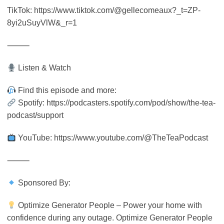
TikTok: https://www.tiktok.com/@gellecomeaux?_t=ZP-
8yi2uSuyVlW&_r=1
⸻
Listen & Watch
Find this episode and more:
Spotify: https://podcasters.spotify.com/pod/show/the-tea-
podcast/support
YouTube: https://www.youtube.com/@TheTeaPodcast
⸻
Sponsored By:
Optimize Generator People – Power your home with
confidence during any outage. Optimize Generator People