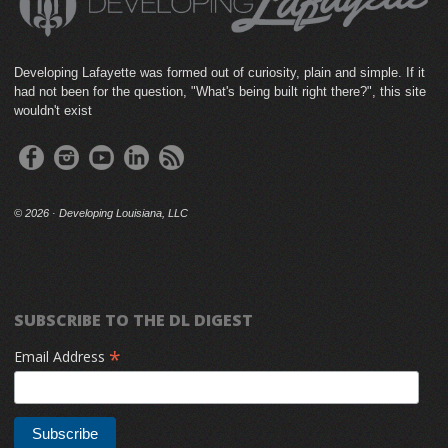
Developing Lafayette was formed out of curiosity, plain and simple. If it
had not been for the question, "What's being built right there?", this site
wouldn't exist
©
2026 · Developing Louisiana, LLC
SUBSCRIBE TO THE DL DIGEST
*
Email Address