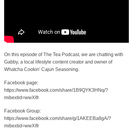
On this episode of The Tea Podcast, we are chatting with
Gabby, a local lifestyle content creator and owner of
Whatcha Cookin’ Cajun Seasoning.
Facebook page:
https://www.facebook.com/share/1B9QYK3HNq/?
mibextid=wwXIfr
Facebook Group:
https://www.facebook.com/share/g/1AKEEBa8gA/?
mibextid=wwXIfr