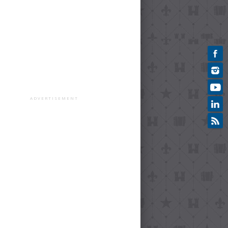
ADVERTISEMENT