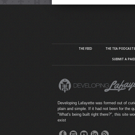
THE FEED
THE TEA PODCAST
SUBMIT A PAI
Developing Lafayette was formed out of curio
plain and simple. If it had not been for the q
"What's being built right there?", this site wo
exist