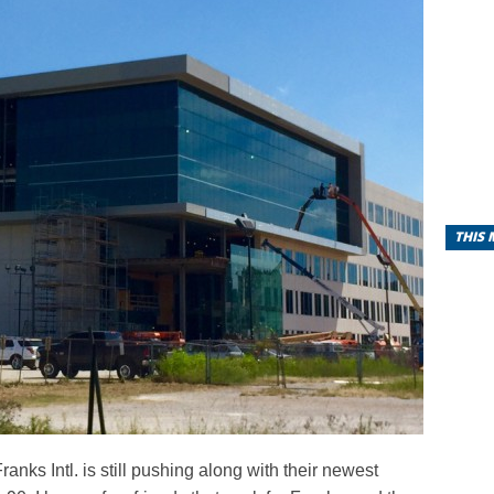
THIS
Franks Intl. is still pushing along with their newest