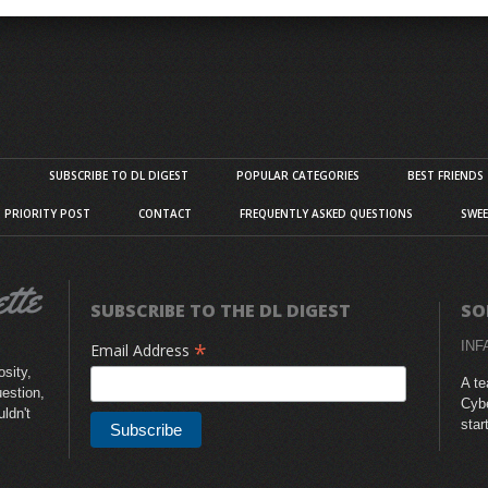
S
SUBSCRIBE TO DL DIGEST
POPULAR CATEGORIES
BEST FRIENDS
D PRIORITY POST
CONTACT
FREQUENTLY ASKED QUESTIONS
SWEE
SUBSCRIBE TO THE DL DIGEST
SO
*
INF
Email Address
sity,
A te
uestion,
Cybe
uldn't
star