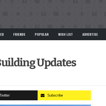
EED
FRIENDS
POPULAR
WISH LIST
ADVERTISE
 Building Updates
Twitter
Subscribe