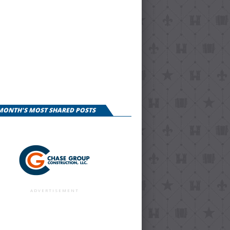
 MONTH'S MOST SHARED POSTS
ADVERTISEMENT