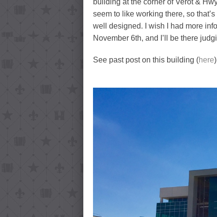
building at the corner of Verot & Hwy
seem to like working there, so that’s 
well designed. I wish I had more info
November 6th, and I’ll be there jud
See past post on this building (
here
)