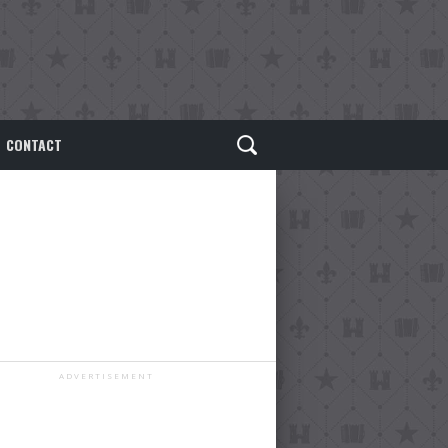
CONTACT
ADVERTISEMENT