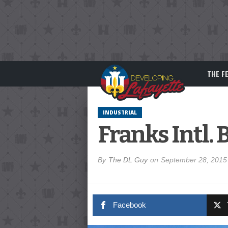
THE F
INDUSTRIAL
Franks Intl.
By
The DL Guy
on
September 28, 2015
Facebook