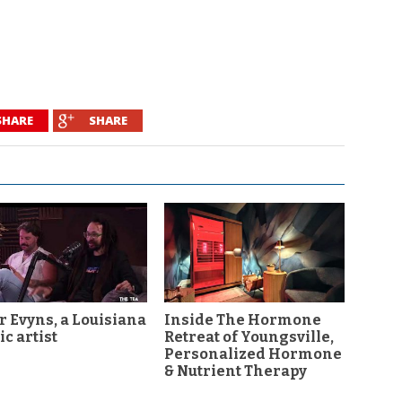
SHARE
SHARE
r Evyns, a Louisiana
Inside The Hormone
c artist
Retreat of Youngsville,
Personalized Hormone
& Nutrient Therapy