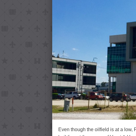
Even though the oilfield is at a low, 