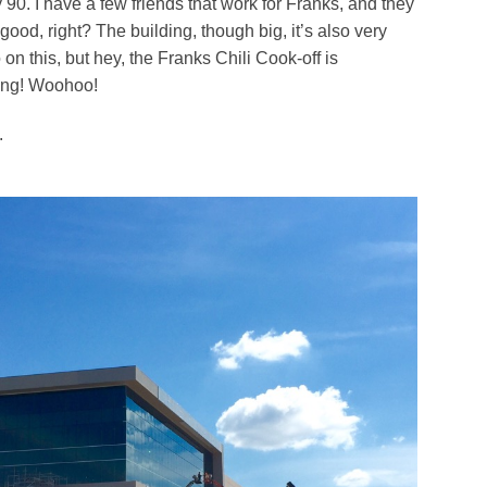
 90. I have a few friends that work for Franks, and they
good, right? The building, though big, it’s also very
 on this, but hey, the Franks Chili Cook-off is
ging! Woohoo!
.