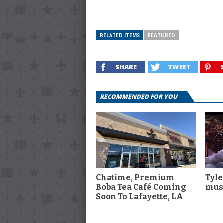
RELATED ITEMS
FEATURED
SHARE
TWEET
RECOMMENDED FOR YOU
Chatime, Premium
Tyle
Boba Tea Café Coming
musi
Soon To Lafayette, LA