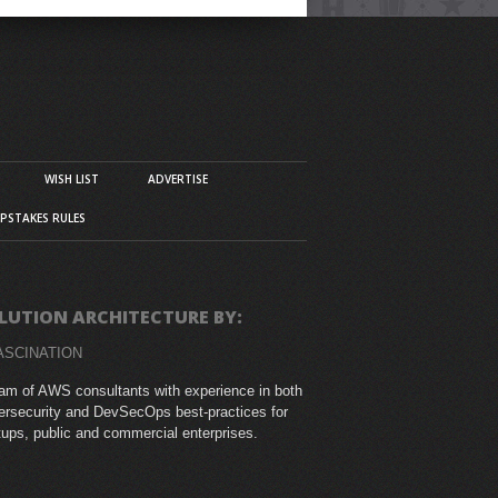
WISH LIST
ADVERTISE
PSTAKES RULES
LUTION ARCHITECTURE BY:
ASCINATION
am of AWS consultants with experience in both
rsecurity and DevSecOps best-practices for
tups, public and commercial enterprises.