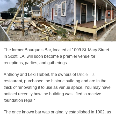
The former Bourque’s Bar, located at 1009 St. Mary Street
in Scott, LA, will soon become a premier venue for
receptions, parties, and gatherings.
Anthony and Lexi Hebert, the owners of
Uncle T’s
restaurant, purchased the historic building and are in the
thick of renovating it to use as venue space. You may have
noticed recently how the building was lifted to receive
foundation repair.
The once known bar was originally established in 1902, as