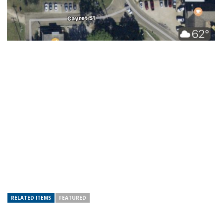
RELATED ITEMS
FEATURED