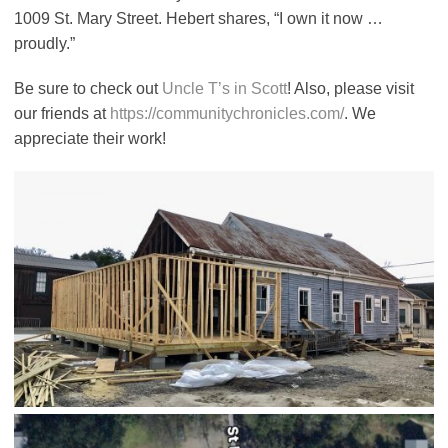
1009 St. Mary Street. Hebert shares, “I own it now …
proudly.”
Be sure to check out
Uncle T’s in Scott
! Also, please visit
our friends at
https://communitychronicles.com/
. We
appreciate their work!