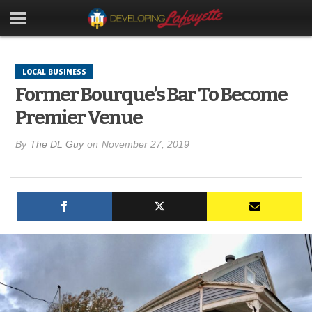
LOCAL BUSINESS
Former Bourque’s Bar To Become
Premier Venue
By
The DL Guy
on
November 27, 2019