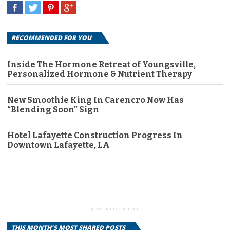
RECOMMENDED FOR YOU
Inside The Hormone Retreat of Youngsville,
Personalized Hormone & Nutrient Therapy
New Smoothie King In Carencro Now Has
“Blending Soon” Sign
Hotel Lafayette Construction Progress In
Downtown Lafayette, LA
ADVERTISEMENT
THIS MONTH'S MOST SHARED POSTS