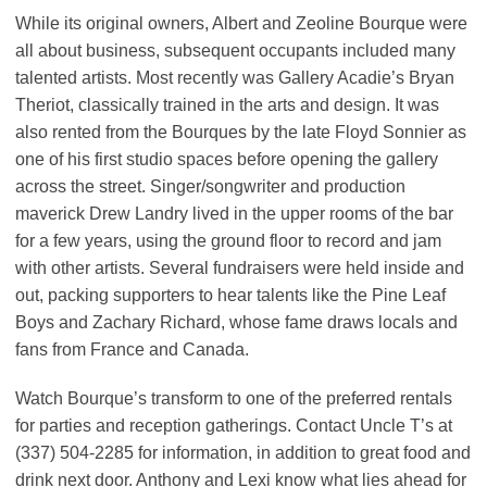
While its original owners, Albert and Zeoline Bourque were
all about business, subsequent occupants included many
talented artists. Most recently was Gallery Acadie’s Bryan
Theriot, classically trained in the arts and design. It was
also rented from the Bourques by the late Floyd Sonnier as
one of his first studio spaces before opening the gallery
across the street. Singer/songwriter and production
maverick Drew Landry lived in the upper rooms of the bar
for a few years, using the ground floor to record and jam
with other artists. Several fundraisers were held inside and
out, packing supporters to hear talents like the Pine Leaf
Boys and Zachary Richard, whose fame draws locals and
fans from France and Canada.
Watch Bourque’s transform to one of the preferred rentals
for parties and reception gatherings. Contact Uncle T’s at
(337) 504-2285 for information, in addition to great food and
drink next door. Anthony and Lexi know what lies ahead for