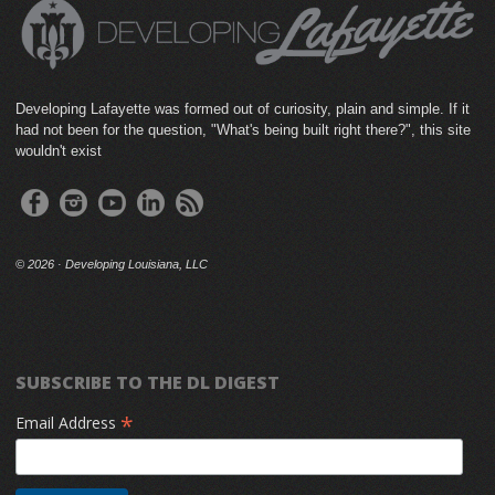
Developing Lafayette was formed out of curiosity, plain and simple. If it
had not been for the question, "What's being built right there?", this site
wouldn't exist
©
2026 · Developing Louisiana, LLC
SUBSCRIBE TO THE DL DIGEST
*
Email Address