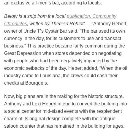
an exclusive all-men’s bar, according to locals.
Below is a snip from the local
publication, Community
Chronicles
, written by Theresa Rohloff
— “Anthony Hebert,
owner of Uncle T’s Oyster Bar said, “The bar used its own
currency in the day, for its customers to use and transact
business.” This practice became fairly common during the
Great Depression when stores depended on negotiating
with people who had been negatively impacted by the
economic setbacks of the day. Hebert added, “When the oil
industry came to Louisiana, the crews could cash their
checks at Bourque’s.
Now, big plans are in the making for the historic structure.
Anthony and Lexi Hebert intend to convert the building into
a social center for mid-sized events with the resplendent
charm of its original design complete with the antique
saloon counter that has remained in the building for ages.