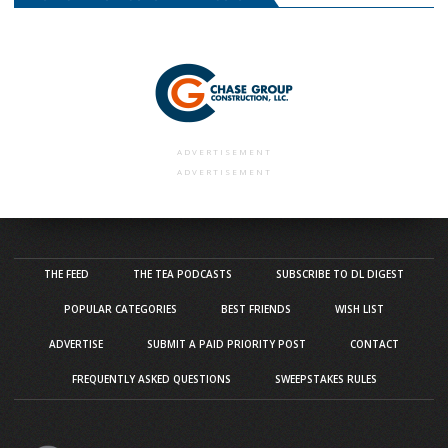
ADVERTISEMENT
ADVERTISEMENT
THE FEED
THE TEA PODCASTS
SUBSCRIBE TO DL DIGEST
POPULAR CATEGORIES
BEST FRIENDS
WISH LIST
ADVERTISE
SUBMIT A PAID PRIORITY POST
CONTACT
FREQUENTLY ASKED QUESTIONS
SWEEPSTAKES RULES