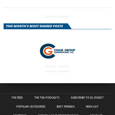
ADVERTISEMENT
THIS MONTH'S MOST SHARED POSTS
ADVERTISEMENT
ADVERTISEMENT
THE FEED
THE TEA PODCASTS
SUBSCRIBE TO DL DIGEST
POPULAR CATEGORIES
BEST FRIENDS
WISH LIST