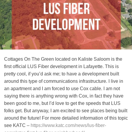
Cottages On The Green located on Kaliste Saloom is the
first official LUS Fiber development in Lafayette. This is
pretty cool, if you’d ask me; to have a development built
around this type of communications infrastructure. I live in
an apartment and I am forced to use Cox cable. I am not
saying there is anything wrong with Cox, in fact they have
been good to me, but I’d love to get the speeds that LUS
folks get. But anyway, I am excited to see places being built
around the future! For more detailed information of this topic
see KATC –
https://www.katc.com/news/lus-fiber-