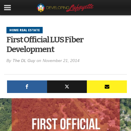
HOME REAL ESTATE
First Official LUS Fiber
Development
By
The DL Guy
on
November 21, 2014