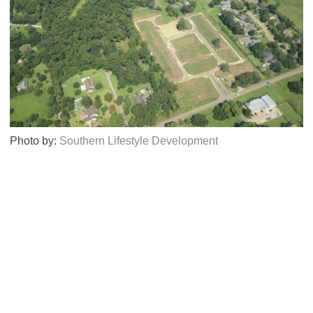
Photo by:
Southern Lifestyle Development