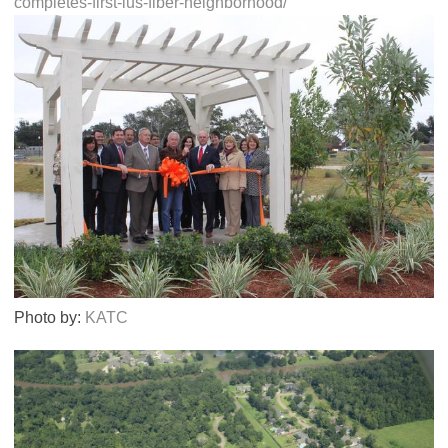
completes-first-lus-fiber-neighborhood/
Photo by:
KATC