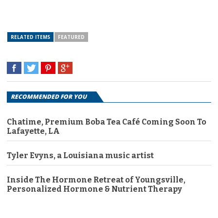
RELATED ITEMS
FEATURED
RECOMMENDED FOR YOU
Chatime, Premium Boba Tea Café Coming Soon To
Lafayette, LA
Tyler Evyns, a Louisiana music artist
Inside The Hormone Retreat of Youngsville,
Personalized Hormone & Nutrient Therapy