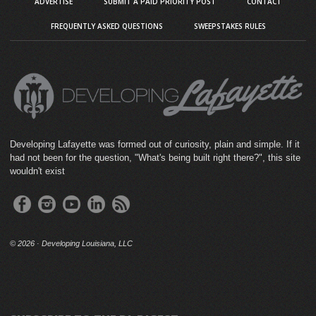
ADVERTISE
SUBMIT A PAID PRIORITY POST
CONTACT
FREQUENTLY ASKED QUESTIONS
SWEEPSTAKES RULES
Developing Lafayette was formed out of curiosity, plain and simple. If it
had not been for the question, "What's being built right there?", this site
wouldn't exist
©
2026 · Developing Louisiana, LLC