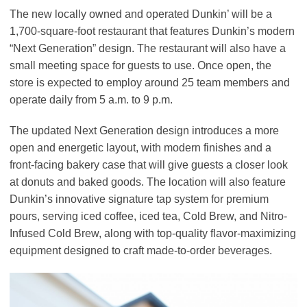
The new locally owned and operated Dunkin’ will be a
1,700-square-foot restaurant that features Dunkin’s modern
“Next Generation” design. The restaurant will also have a
small meeting space for guests to use. Once open, the
store is expected to employ around 25 team members and
operate daily from 5 a.m. to 9 p.m.
The updated Next Generation design introduces a more
open and energetic layout, with modern finishes and a
front-facing bakery case that will give guests a closer look
at donuts and baked goods. The location will also feature
Dunkin’s innovative signature tap system for premium
pours, serving iced coffee, iced tea, Cold Brew, and Nitro-
Infused Cold Brew, along with top-quality flavor-maximizing
equipment designed to craft made-to-order beverages.