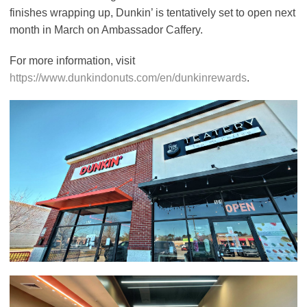
finishes wrapping up, Dunkin’ is tentatively set to open next
month in March on Ambassador Caffery.
For more information, visit
https://www.dunkindonuts.com/en/dunkinrewards
.