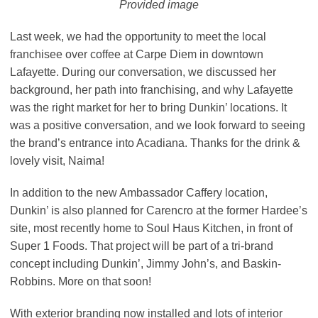
Provided image
Last week, we had the opportunity to meet the local
franchisee over coffee at Carpe Diem in downtown
Lafayette. During our conversation, we discussed her
background, her path into franchising, and why Lafayette
was the right market for her to bring Dunkin’ locations. It
was a positive conversation, and we look forward to seeing
the brand’s entrance into Acadiana. Thanks for the drink &
lovely visit, Naima!
In addition to the new Ambassador Caffery location,
Dunkin’ is also planned for Carencro at the former Hardee’s
site, most recently home to Soul Haus Kitchen, in front of
Super 1 Foods. That project will be part of a tri-brand
concept including Dunkin’, Jimmy John’s, and Baskin-
Robbins. More on that soon!
With exterior branding now installed and lots of interior