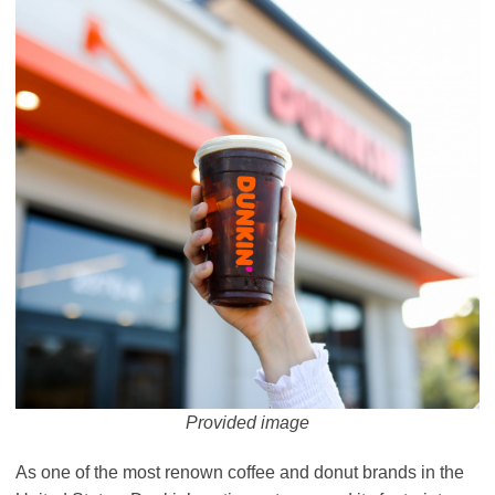
Provided image
As one of the most renown coffee and donut brands in the