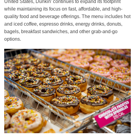
United States, Dunkin’ continues to expand its footprint
while maintaining its focus on fast, affordable, and high-
quality food and beverage offerings. The menu includes hot
and iced coffee, espresso drinks, energy drinks, donuts,
bagels, breakfast sandwiches, and other grab-and-go
options.