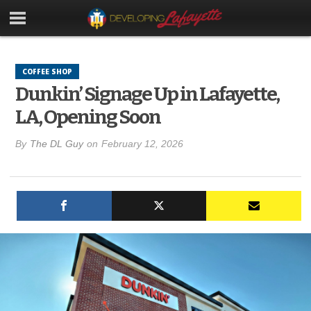
COFFEE SHOP
Dunkin’ Signage Up in Lafayette,
LA, Opening Soon
By
The DL Guy
on
February 12, 2026