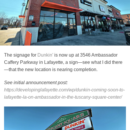
The signage for
Dunkin’
is now up at 3546 Ambassador
Caffery Parkway in Lafayette, a sign—see what I did there
—that the new location is nearing completion.
See initial announcement post:
https://developinglafayette.com/wp/dunkin-coming-soon-to-
lafayette-la-on-ambassador-in-the-tuscany-square-center/