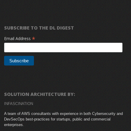
SUBSCRIBE TO THE DL DIGEST
*
Email Address
SOLUTION ARCHITECTURE BY:
INFASCINATION
A team of AWS consultants with experience in both Cybersecurity and
DevSecOps best-practices for startups, public and commercial
enterprises.