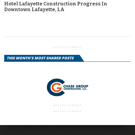
Hotel Lafayette Construction Progress In
Downtown Lafayette, LA
ADVERTISEMENT
THIS MONTH'S MOST SHARED POSTS
ADVERTISEMENT
ADVERTISEMENT