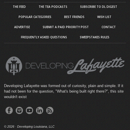
THE FEED
THE TEA PODCASTS
SUBSCRIBE TO DL DIGEST
POPULAR CATEGORIES
BEST FRIENDS
WISH LIST
ADVERTISE
SUBMIT A PAID PRIORITY POST
CONTACT
FREQUENTLY ASKED QUESTIONS
SWEEPSTAKES RULES
Developing Lafayette was formed out of curiosity, plain and simple. If it
had not been for the question, "What's being built right there?", this site
wouldn't exist
©
2026 · Developing Louisiana, LLC