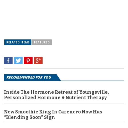
RELATED ITEMS
FEATURED
RECOMMENDED FOR YOU
Inside The Hormone Retreat of Youngsville,
Personalized Hormone & Nutrient Therapy
New Smoothie King In Carencro Now Has
“Blending Soon” Sign