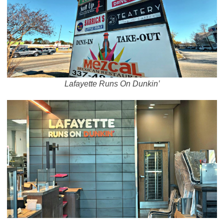
Lafayette Runs On Dunkin’