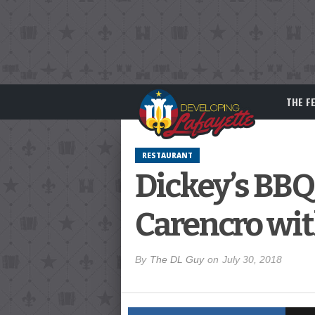
THE F
RESTAURANT
Dickey’s BBQ
Carencro wi
By
The DL Guy
on
July 30, 2018