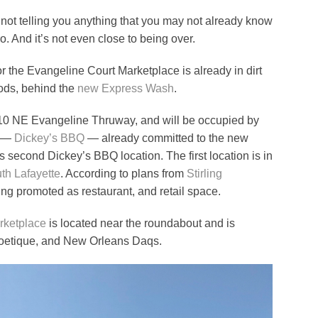
m not telling you anything that you may not already know
. And it’s not even close to being over.
r the Evangeline Court Marketplace is already in dirt
ods, behind the
new Express Wash
.
10 NE Evangeline Thruway, and will be occupied by
t —
Dickey’s BBQ
— already committed to the new
’s second Dickey’s BBQ location. The first location is in
th Lafayette
. According to plans from
Stirling
ing promoted as restaurant, and retail space.
rketplace
is located near the roundabout and is
Shoetique, and New Orleans Daqs.