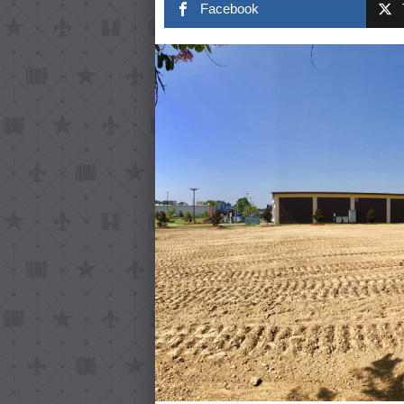
Facebook