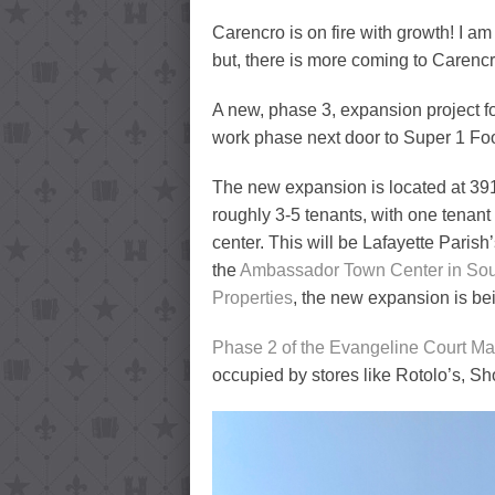
Carencro is on fire with growth! I a
but, there is more coming to Carencro
A new, phase 3, expansion project fo
work phase next door to Super 1 Fo
The new expansion is located at 39
roughly 3-5 tenants, with one tenan
center. This will be Lafayette Parish
the
Ambassador Town Center in Sou
Properties
, the new expansion is be
Phase 2 of the Evangeline Court Ma
occupied by stores like Rotolo’s, 