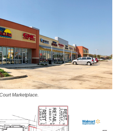
 Court Marketplace.