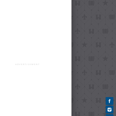
ADVERTISEMENT