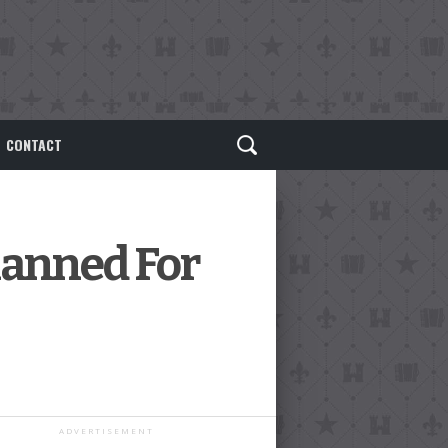
CONTACT
lanned For
ADVERTISEMENT