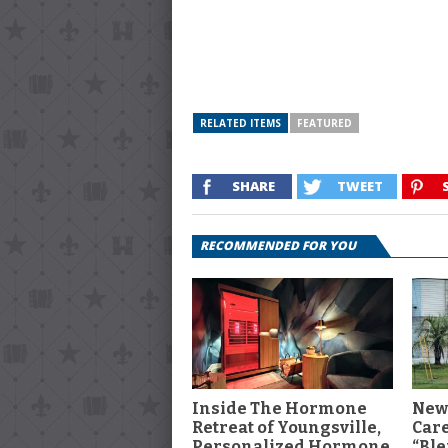
RELATED ITEMS
FEATURED
SHARE
TWEET
RECOMMENDED FOR YOU
Inside The Hormone
New
Retreat of Youngsville,
Car
Personalized Hormone
“Ble