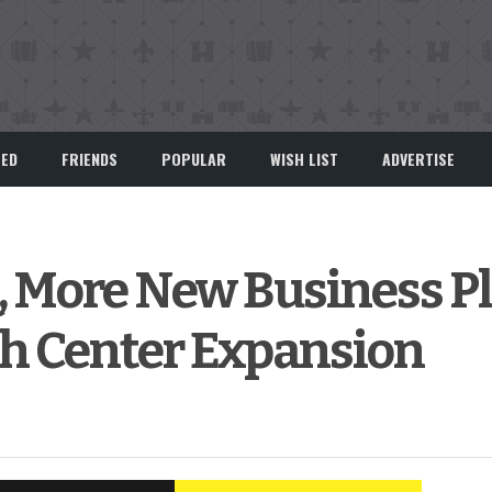
EED
FRIENDS
POPULAR
WISH LIST
ADVERTISE
, More New Business P
th Center Expansion