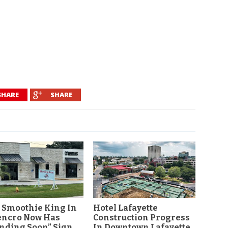
SHARE
SHARE
 Smoothie King In
Hotel Lafayette
encro Now Has
Construction Progress
nding Soon” Sign
In Downtown Lafayette,