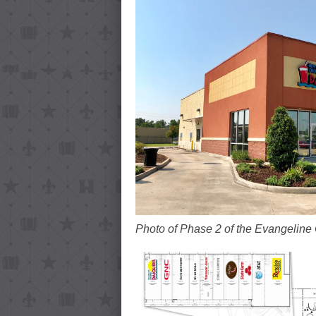
Photo of Phase 2 of the Evangeline