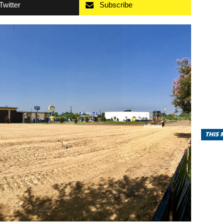
Twitter
Subscribe
THIS