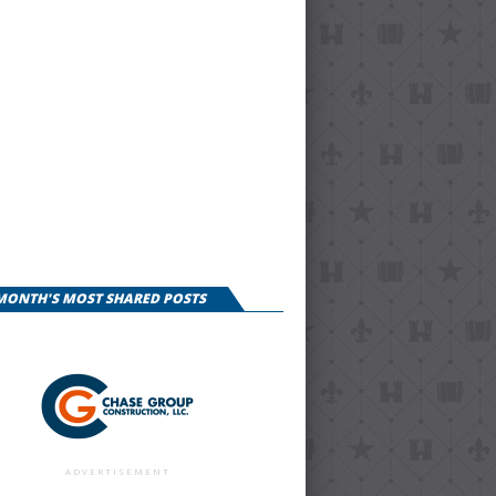
 MONTH'S MOST SHARED POSTS
ADVERTISEMENT