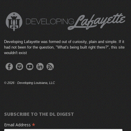
Developing Lafayette was formed out of curiosity, plain and simple. If it
had not been for the question, "What's being built right there?", this site
wouldn't exist
©
2026 · Developing Louisiana, LLC
SUBSCRIBE TO THE DL DIGEST
*
Email Address