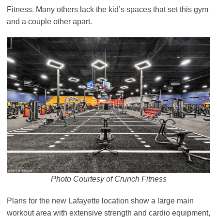
Fitness. Many others lack the kid’s spaces that set this gym
and a couple other apart.
Photo Courtesy of Crunch Fitness
Plans for the new Lafayette location show a large main
workout area with extensive strength and cardio equipment,