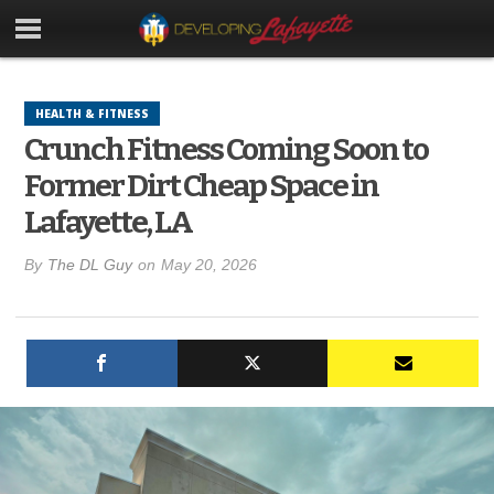
HEALTH & FITNESS
Crunch Fitness Coming Soon to
Former Dirt Cheap Space in
Lafayette, LA
By
The DL Guy
on
May 20, 2026