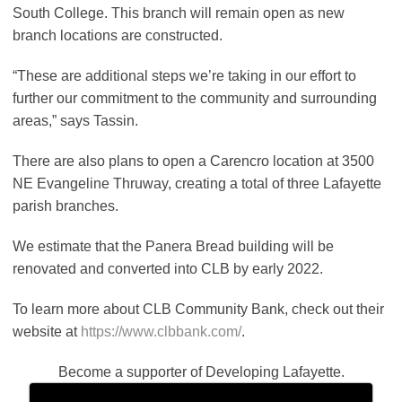
South College. This branch will remain open as new
branch locations are constructed.
“These are additional steps we’re taking in our effort to
further our commitment to the community and surrounding
areas,” says Tassin.
There are also plans to open a Carencro location at 3500
NE Evangeline Thruway, creating a total of three Lafayette
parish branches.
We estimate that the Panera Bread building will be
renovated and converted into CLB by early 2022.
To learn more about CLB Community Bank, check out their
website at
https://www.clbbank.com/
.
Become a supporter of Developing Lafayette.