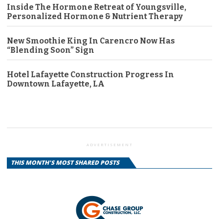
Inside The Hormone Retreat of Youngsville,
Personalized Hormone & Nutrient Therapy
New Smoothie King In Carencro Now Has
“Blending Soon” Sign
Hotel Lafayette Construction Progress In
Downtown Lafayette, LA
ADVERTISEMENT
THIS MONTH'S MOST SHARED POSTS