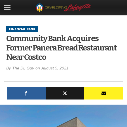
FINANCIAL BANK
Community Bank Acquires
Former Panera Bread Restaurant
Near Costco
By
The DL Guy
on
August 5, 2021