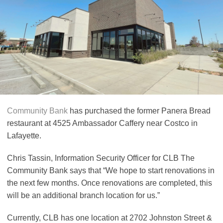
Community Bank
has purchased the former Panera Bread
restaurant at 4525 Ambassador Caffery near Costco in
Lafayette.
Chris Tassin, Information Security Officer for CLB The
Community Bank says that “We hope to start renovations in
the next few months. Once renovations are completed, this
will be an additional branch location for us.”
Currently, CLB has one location at 2702 Johnston Street &