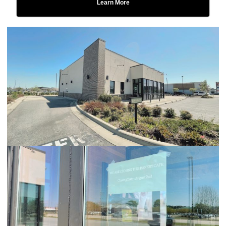
Learn More