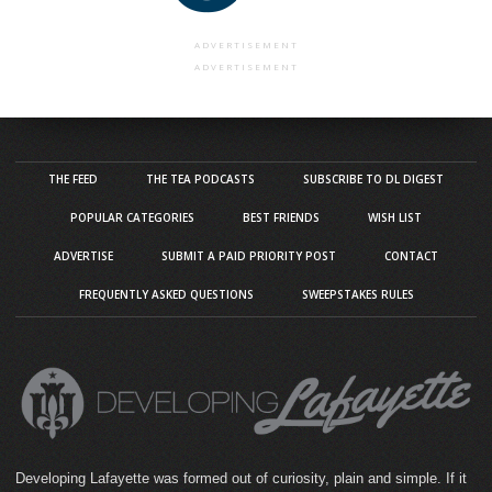
ADVERTISEMENT
ADVERTISEMENT
THE FEED
THE TEA PODCASTS
SUBSCRIBE TO DL DIGEST
POPULAR CATEGORIES
BEST FRIENDS
WISH LIST
ADVERTISE
SUBMIT A PAID PRIORITY POST
CONTACT
FREQUENTLY ASKED QUESTIONS
SWEEPSTAKES RULES
Developing Lafayette was formed out of curiosity, plain and simple. If it