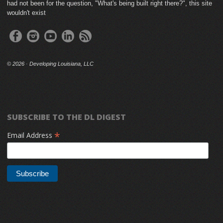
had not been for the question, "What's being built right there?", this site
wouldn't exist
©
2026 · Developing Louisiana, LLC
SUBSCRIBE TO THE DL DIGEST
*
Email Address