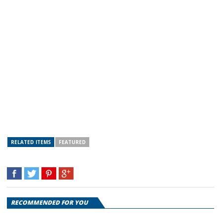
RELATED ITEMS
FEATURED
RECOMMENDED FOR YOU