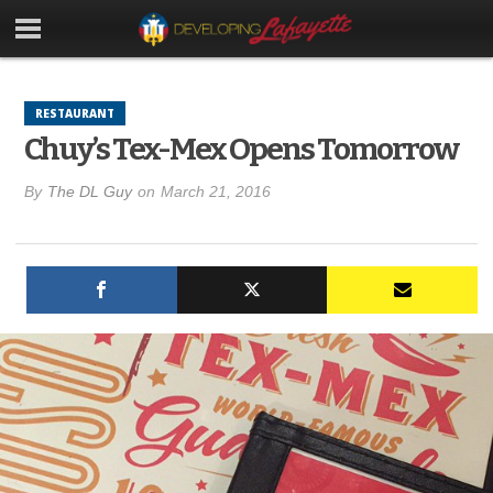
RESTAURANT
Chuy’s Tex-Mex Opens Tomorrow
By
The DL Guy
on
March 21, 2016