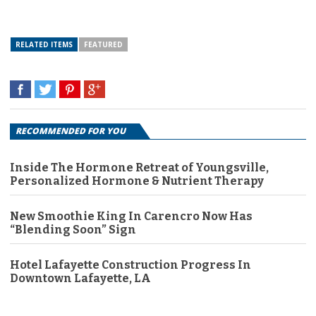
RELATED ITEMS
FEATURED
RECOMMENDED FOR YOU
Inside The Hormone Retreat of Youngsville,
Personalized Hormone & Nutrient Therapy
New Smoothie King In Carencro Now Has
“Blending Soon” Sign
Hotel Lafayette Construction Progress In
Downtown Lafayette, LA