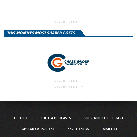
ADVERTISEMENT
THIS MONTH'S MOST SHARED POSTS
ADVERTISEMENT
ADVERTISEMENT
THE FEED
THE TEA PODCASTS
SUBSCRIBE TO DL DIGEST
POPULAR CATEGORIES
BEST FRIENDS
WISH LIST