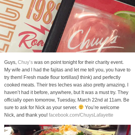
Guys,
Chuy’s
was on point tonight for their charity event.
My wife and I had the fajitas and let me tell you, you have to
try them! Fresh made flour tortillas(I think) and perfectly
cooked meats. Their tres leches was also pretty amazing. I
haven’t had it before, anywhere, but It was a must try. They
officially open tomorrow, Tuesday, March 22nd at 11am. Be
sure to ask for Nick as your server.
You’re welcome
Nick, and thank you!
facebook.com/ChuysLafayette