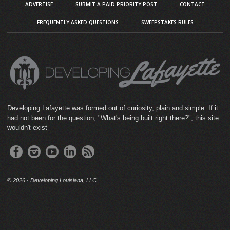
ADVERTISE
SUBMIT A PAID PRIORITY POST
CONTACT
FREQUENTLY ASKED QUESTIONS
SWEEPSTAKES RULES
Developing Lafayette was formed out of curiosity, plain and simple. If it
had not been for the question, "What's being built right there?", this site
wouldn't exist
©
2026 · Developing Louisiana, LLC