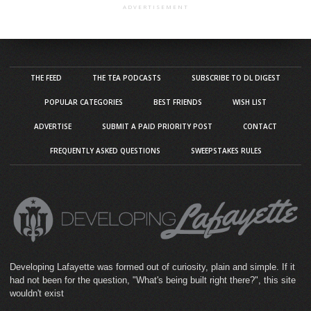
ADVERTISEMENT
THE FEED
THE TEA PODCASTS
SUBSCRIBE TO DL DIGEST
POPULAR CATEGORIES
BEST FRIENDS
WISH LIST
ADVERTISE
SUBMIT A PAID PRIORITY POST
CONTACT
FREQUENTLY ASKED QUESTIONS
SWEEPSTAKES RULES
Developing Lafayette was formed out of curiosity, plain and simple. If it
had not been for the question, "What's being built right there?", this site
wouldn't exist