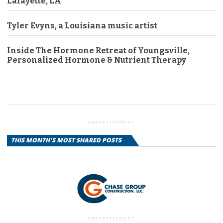
Lafayette, LA
Tyler Evyns, a Louisiana music artist
Inside The Hormone Retreat of Youngsville,
Personalized Hormone & Nutrient Therapy
ADVERTISEMENT
THIS MONTH'S MOST SHARED POSTS
ADVERTISEMENT