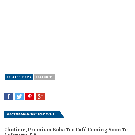
RELATED ITEMS
FEATURED
RECOMMENDED FOR YOU
Chatime, Premium Boba Tea Café Coming Soon To