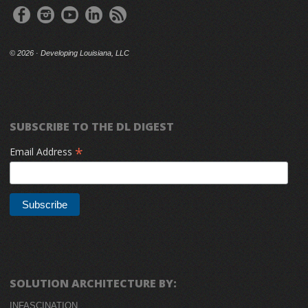
©
2026 · Developing Louisiana, LLC
SUBSCRIBE TO THE DL DIGEST
*
Email Address
SOLUTION ARCHITECTURE BY:
INFASCINATION