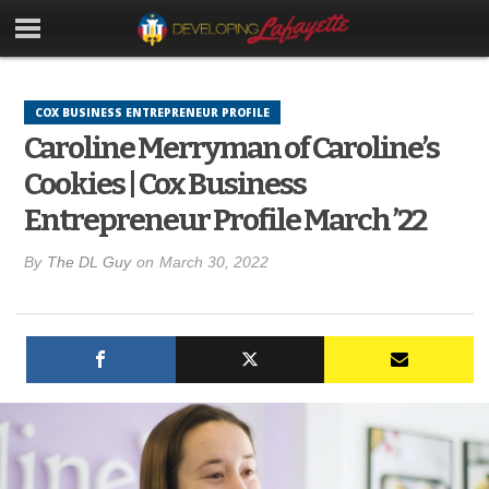
COX BUSINESS ENTREPRENEUR PROFILE
Caroline Merryman of Caroline’s
Cookies | Cox Business
Entrepreneur Profile March ’22
By
The DL Guy
on
March 30, 2022