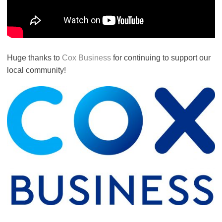
Huge thanks to
Cox Business
for continuing to support our
local community!