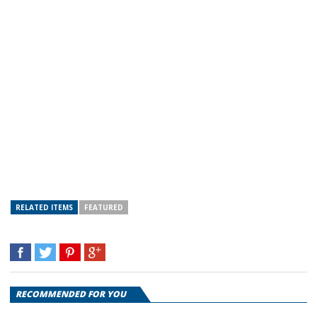
RELATED ITEMS
FEATURED
RECOMMENDED FOR YOU