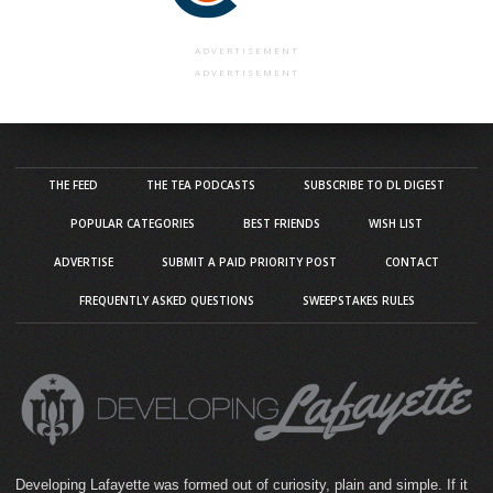
ADVERTISEMENT
ADVERTISEMENT
THE FEED
THE TEA PODCASTS
SUBSCRIBE TO DL DIGEST
POPULAR CATEGORIES
BEST FRIENDS
WISH LIST
ADVERTISE
SUBMIT A PAID PRIORITY POST
CONTACT
FREQUENTLY ASKED QUESTIONS
SWEEPSTAKES RULES
Developing Lafayette was formed out of curiosity, plain and simple. If it