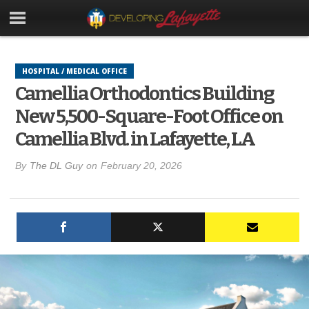
HOSPITAL / MEDICAL OFFICE
Camellia Orthodontics Building
New 5,500-Square-Foot Office on
Camellia Blvd. in Lafayette, LA
By
The DL Guy
on
February 20, 2026