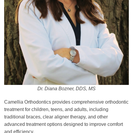
Dr. Diana Bozner, DDS, MS
Camellia Orthodontics provides comprehensive orthodontic
treatment for children, teens, and adults, including
traditional braces, clear aligner therapy, and other
advanced treatment options designed to improve comfort
and efficiency.