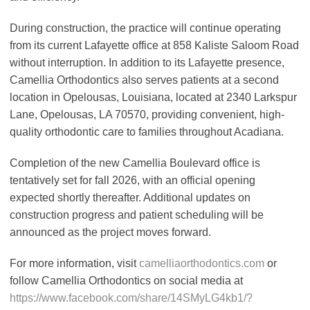
During construction, the practice will continue operating
from its current Lafayette office at 858 Kaliste Saloom Road
without interruption. In addition to its Lafayette presence,
Camellia Orthodontics also serves patients at a second
location in Opelousas, Louisiana, located at 2340 Larkspur
Lane, Opelousas, LA 70570, providing convenient, high-
quality orthodontic care to families throughout Acadiana.
Completion of the new Camellia Boulevard office is
tentatively set for fall 2026, with an official opening
expected shortly thereafter. Additional updates on
construction progress and patient scheduling will be
announced as the project moves forward.
For more information, visit
camelliaorthodontics.com
or
follow Camellia Orthodontics on social media at
https://www.facebook.com/share/14SMyLG4kb1/?