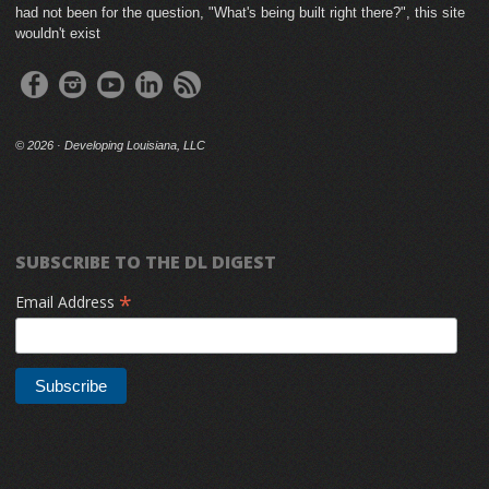
had not been for the question, "What's being built right there?", this site
wouldn't exist
©
2026 · Developing Louisiana, LLC
SUBSCRIBE TO THE DL DIGEST
*
Email Address