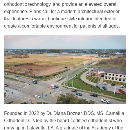
orthodontic technology, and provide an elevated overall
experience. Plans call for a modern architectural exterior
that features a warm, boutique-style interior intended to
create a comfortable environment for patients of all ages.
Founded in 2022 by Dr. Diana Bozner, DDS, MS, Camellia
Orthodontics is led by the board-certified orthodontist who
grew up in Lafayette, LA. A graduate of the Academy of the