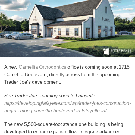
A new
Camellia Orthodontics
office is coming soon at 1715
Camellia Boulevard, directly across from the upcoming
Trader Joe’s development.
See Trader Joe’s coming soon to Lafayette:
https://developinglafayette.com/wp/trader-joes-construction-
begins-along-camellia-boulevard-in-lafayette-la/
.
The new 5,500-square-foot standalone building is being
developed to enhance patient flow, integrate advanced