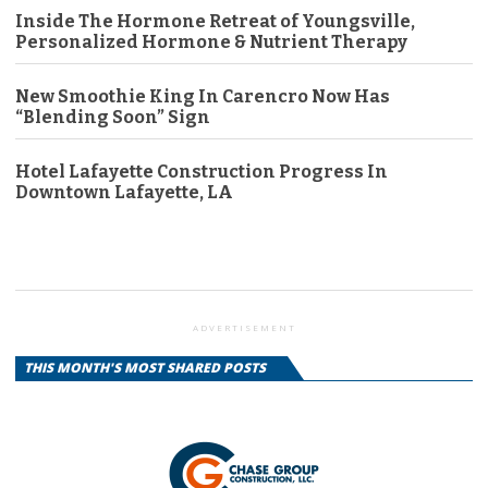
Inside The Hormone Retreat of Youngsville,
Personalized Hormone & Nutrient Therapy
New Smoothie King In Carencro Now Has
“Blending Soon” Sign
Hotel Lafayette Construction Progress In
Downtown Lafayette, LA
ADVERTISEMENT
THIS MONTH'S MOST SHARED POSTS