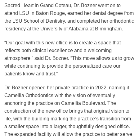
Sacred Heart in Grand Coteau, Dr. Bozner went on to
attend LSU in Baton Rouge, earned her dental degree from
the LSU School of Dentistry, and completed her orthodontic
residency at the University of Alabama at Birmingham.
“Our goal with this new office is to create a space that
reflects both clinical excellence and a welcoming
atmosphere,” said Dr. Bozner. “This move allows us to grow
while continuing to provide the personalized care our
patients know and trust.”
Dr. Bozner opened her private practice in 2022, naming it
Camellia Orthodontics with the vision of eventually
anchoring the practice on Camellia Boulevard. The
construction of the new office brings that original vision to
life, with the building marking the practice’s transition from
a smaller space into a larger, thoughtfully designed office.
The expanded facility will allow the practice to better serve