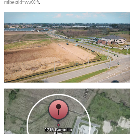
mibextid=wwXIfr
.