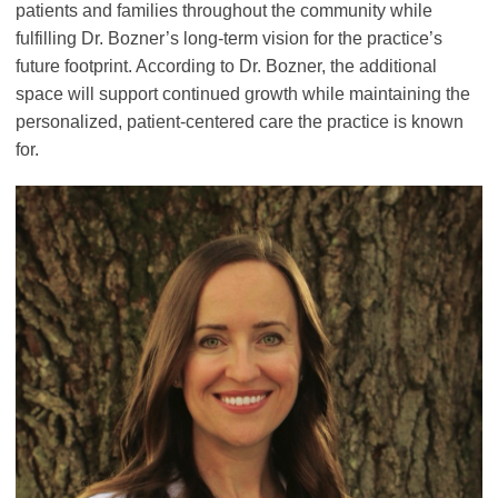
patients and families throughout the community while
fulfilling Dr. Bozner’s long-term vision for the practice’s
future footprint. According to Dr. Bozner, the additional
space will support continued growth while maintaining the
personalized, patient-centered care the practice is known
for.