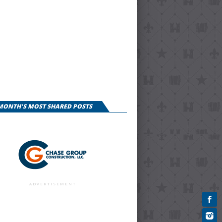
 MONTH'S MOST SHARED POSTS
ADVERTISEMENT