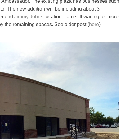
 Ambassador. The existing plaza has businesses such
o. The new addition will be including about 3
 second
Jimmy Johns
location. I am still waiting for more
py the remaining spaces. See older post (
here
).