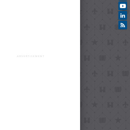
ADVERTISEMENT