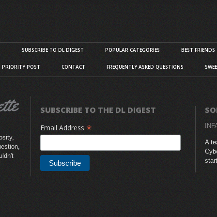
S
SUBSCRIBE TO DL DIGEST
POPULAR CATEGORIES
BEST FRIENDS
D PRIORITY POST
CONTACT
FREQUENTLY ASKED QUESTIONS
SWEE
SUBSCRIBE TO THE DL DIGEST
SO
*
INF
Email Address
sity,
A te
uestion,
Cybe
uldn't
star