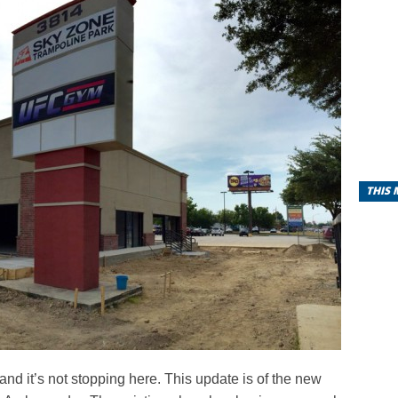
THIS
and it’s not stopping here. This update is of the new