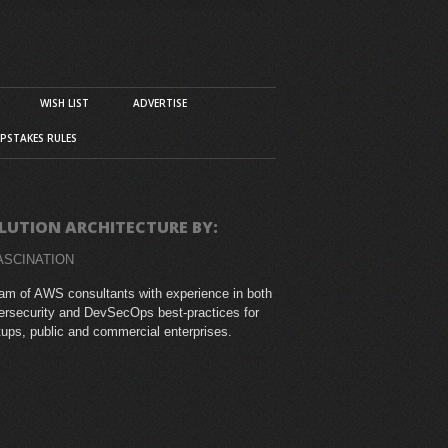
WISH LIST
ADVERTISE
PSTAKES RULES
LUTION ARCHITECTURE BY:
ASCINATION
am of AWS consultants with experience in both
rsecurity and DevSecOps best-practices for
tups, public and commercial enterprises.