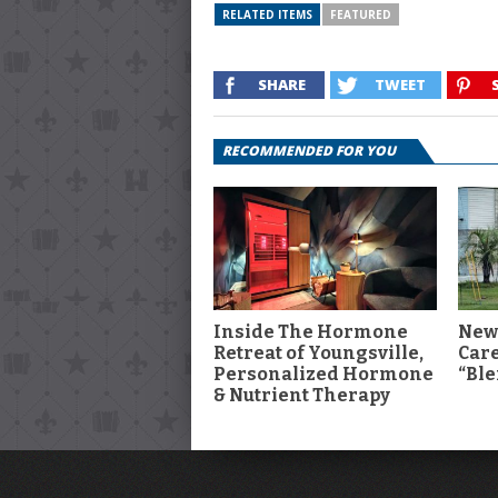
RELATED ITEMS
FEATURED
SHARE
TWEET
RECOMMENDED FOR YOU
Inside The Hormone
New
Retreat of Youngsville,
Car
Personalized Hormone
“Ble
& Nutrient Therapy