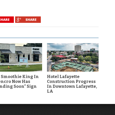
SHARE
SHARE
 Smoothie King In
Hotel Lafayette
encro Now Has
Construction Progress
nding Soon” Sign
In Downtown Lafayette,
LA