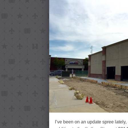
I’ve been on an update spree lately, 