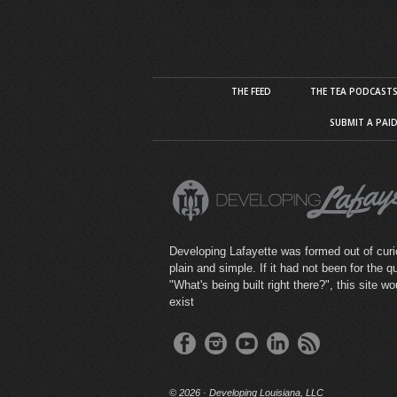
THE FEED
THE TEA PODCAST
SUBMIT A PAI
Developing Lafayette was formed out of curio
plain and simple. If it had not been for the q
"What's being built right there?", this site wo
exist
©
2026 · Developing Louisiana, LLC