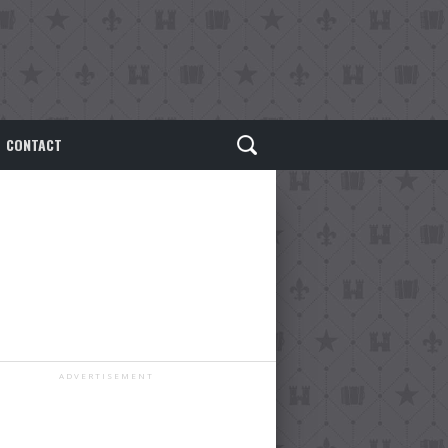
CONTACT
ADVERTISEMENT