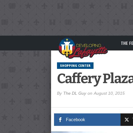
THE F
SHOPPING CENTER
Caffery Plaz
By
The DL Guy
on
August 10, 2015
Facebook