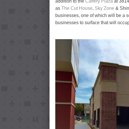
addition to the
Caffery Plaza
at 3814
as
The Cut House
,
Sky Zone
& Shint
businesses, one of which will be a
businesses to surface that will occu