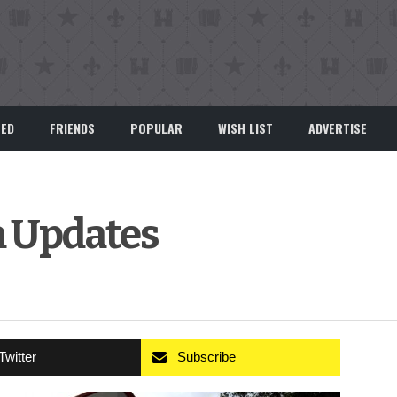
EED
FRIENDS
POPULAR
WISH LIST
ADVERTISE
a Updates
Twitter
Subscribe