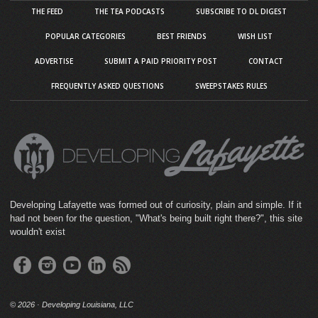
THE FEED
THE TEA PODCASTS
SUBSCRIBE TO DL DIGEST
POPULAR CATEGORIES
BEST FRIENDS
WISH LIST
ADVERTISE
SUBMIT A PAID PRIORITY POST
CONTACT
FREQUENTLY ASKED QUESTIONS
SWEEPSTAKES RULES
Developing Lafayette was formed out of curiosity, plain and simple. If it
had not been for the question, "What's being built right there?", this site
wouldn't exist
©
2026 · Developing Louisiana, LLC