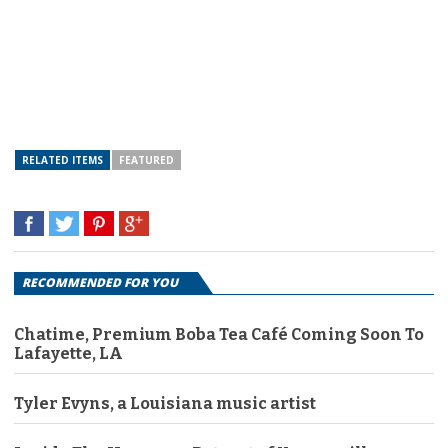
RELATED ITEMS
FEATURED
RECOMMENDED FOR YOU
Chatime, Premium Boba Tea Café Coming Soon To
Lafayette, LA
Tyler Evyns, a Louisiana music artist