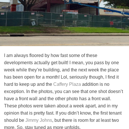
I am always floored by how fast some of these
developments actually get built! I mean, you pass by one
week while they’re building, and the next week the place
has been open for a month! Lol, seriously though, I find it
hard to keep up and the
Caffery Plaza
addition is no
exception. In the photos, you can see that one shot doesn’t
have a front wall and the other photo has a front wall.
These photos were taken about a week apart, and in my
opinion that is pretty fast. If you didn’t know, the first tenant
should be
Jimmy Johns
, but there is room for at least two
more. So, stay tuned as more unfolds.