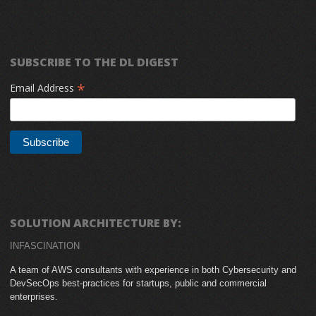
SUBSCRIBE TO THE DL DIGEST
*
Email Address
SOLUTION ARCHITECTURE BY:
INFASCINATION
A team of AWS consultants with experience in both Cybersecurity and
DevSecOps best-practices for startups, public and commercial
enterprises.