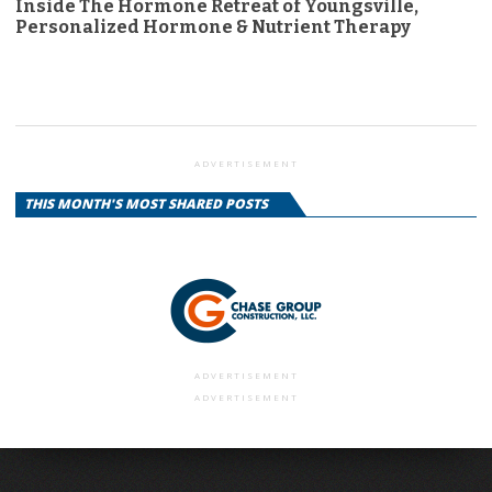
Inside The Hormone Retreat of Youngsville,
Personalized Hormone & Nutrient Therapy
ADVERTISEMENT
THIS MONTH'S MOST SHARED POSTS
ADVERTISEMENT
ADVERTISEMENT