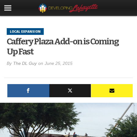
LOCAL EXPANSION
Caffery Plaza Add-on is Coming
Up Fast
By
The DL Guy
on
June 25, 2015