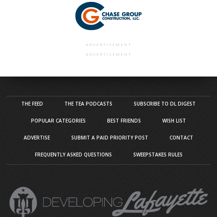
ADVERTISEMENT
ADVERTISEMENT
THE FEED
THE TEA PODCASTS
SUBSCRIBE TO DL DIGEST
POPULAR CATEGORIES
BEST FRIENDS
WISH LIST
ADVERTISE
SUBMIT A PAID PRIORITY POST
CONTACT
FREQUENTLY ASKED QUESTIONS
SWEEPSTAKES RULES