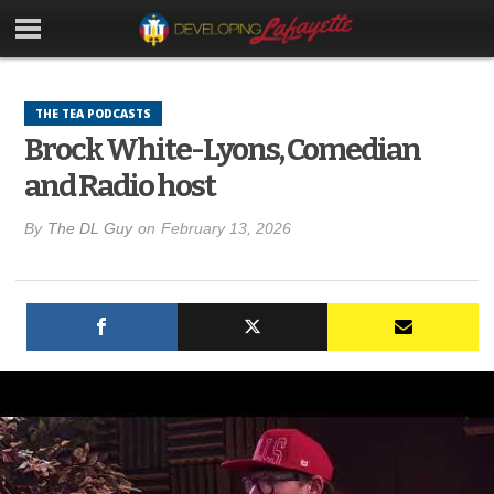
THE TEA PODCASTS
Brock White-Lyons, Comedian
and Radio host
By
The DL Guy
on
February 13, 2026