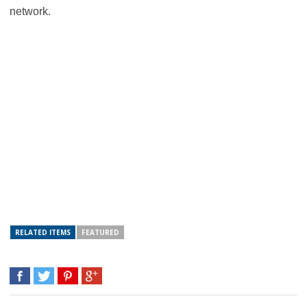
network.
RELATED ITEMS
FEATURED