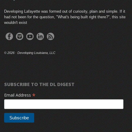
Developing Lafayette was formed out of curiosity, plain and simple. If it
had not been for the question, "What's being built right there?", this site
wouldn't exist
©
2026 · Developing Louisiana, LLC
SUBSCRIBE TO THE DL DIGEST
*
Email Address