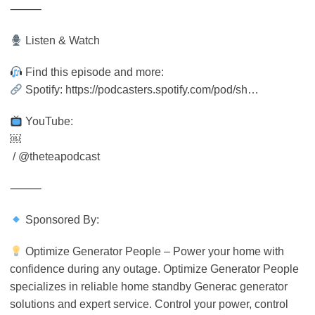
⸻
Listen & Watch
Find this episode and more:
Spotify: https://podcasters.spotify.com/pod/sh…
YouTube:
￼
/ @theteapodcast
⸻
Sponsored By:
Optimize Generator People – Power your home with
confidence during any outage. Optimize Generator People
specializes in reliable home standby Generac generator
solutions and expert service. Control your power, control