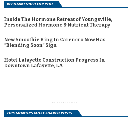
RECOMMENDED FOR YOU
Inside The Hormone Retreat of Youngsville,
Personalized Hormone & Nutrient Therapy
New Smoothie King In Carencro Now Has
“Blending Soon” Sign
Hotel Lafayette Construction Progress In
Downtown Lafayette, LA
ADVERTISEMENT
THIS MONTH'S MOST SHARED POSTS