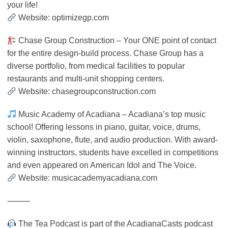
your life!
Website: optimizegp.com
Chase Group Construction – Your ONE point of contact
for the entire design-build process. Chase Group has a
diverse portfolio, from medical facilities to popular
restaurants and multi-unit shopping centers.
Website: chasegroupconstruction.com
Music Academy of Acadiana – Acadiana’s top music
school! Offering lessons in piano, guitar, voice, drums,
violin, saxophone, flute, and audio production. With award-
winning instructors, students have excelled in competitions
and even appeared on American Idol and The Voice.
Website: musicacademyacadiana.com
⸻
The Tea Podcast is part of the AcadianaCasts podcast