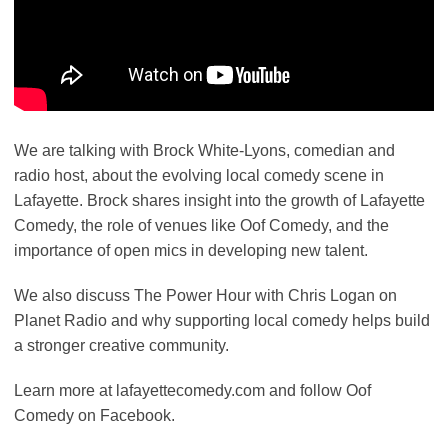
We are talking with Brock White-Lyons, comedian and
radio host, about the evolving local comedy scene in
Lafayette. Brock shares insight into the growth of Lafayette
Comedy, the role of venues like Oof Comedy, and the
importance of open mics in developing new talent.
We also discuss The Power Hour with Chris Logan on
Planet Radio and why supporting local comedy helps build
a stronger creative community.
Learn more at lafayettecomedy.com and follow Oof
Comedy on Facebook.