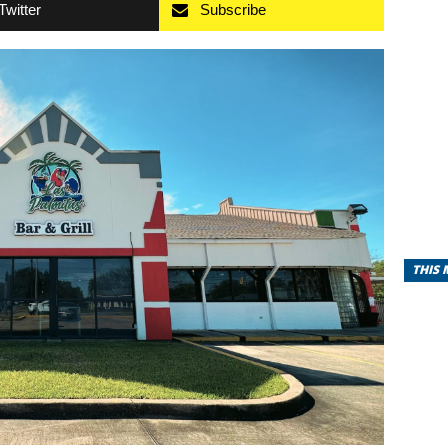
Twitter
Subscribe
THIS