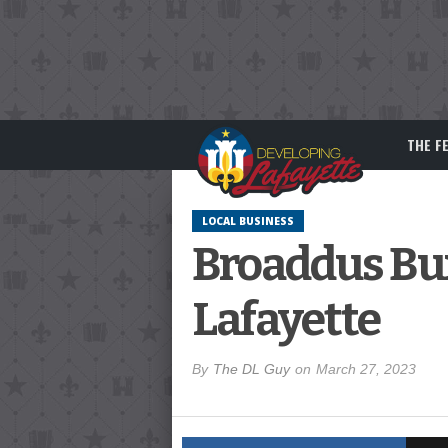
THE F
LOCAL BUSINESS
Broaddus Bur
Lafayette
By
The DL Guy
on
March 27, 2023