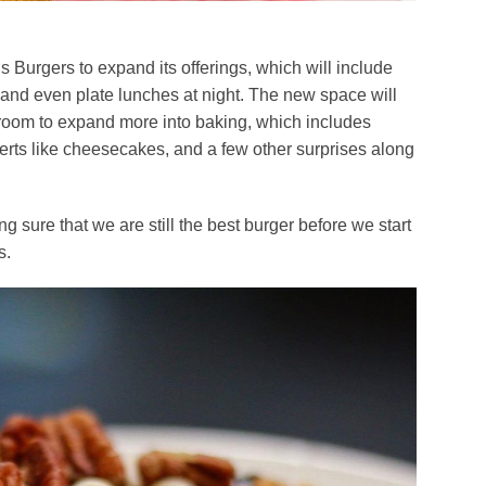
 Burgers to expand its offerings, which will include
 and even plate lunches at night. The new space will
room to expand more into baking, which includes
erts like cheesecakes, and a few other surprises along
g sure that we are still the best burger before we start
s.