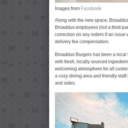
Images from
Facebook
Along with the new space, Broaddus wi
Broaddus employees (not a third part
correction on any orders if an issue 
delivery fee compensation.
Broaddus Burgers has been a local fa
with fresh, locally sourced ingredie
welcoming atmosphere for all custome
a cozy dining area and friendly staff
and sides.