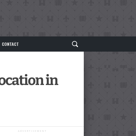
CONTACT
ocation in
ADVERTISEMENT