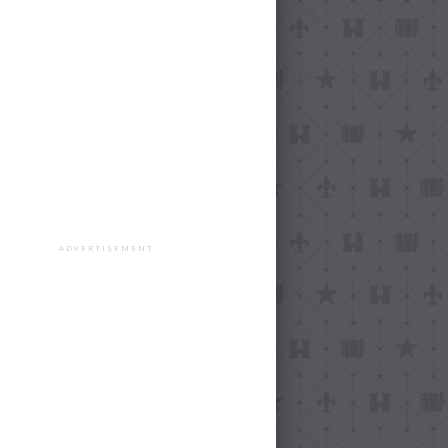
ADVERTISEMENT