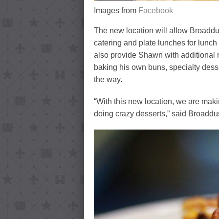
Images from
Facebook
The new location will allow Broaddus
catering and plate lunches for lunch
also provide Shawn with additional 
baking his own buns, specialty dess
the way.
“With this new location, we are makin
doing crazy desserts,” said Broaddu