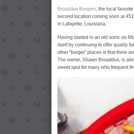
Broaddus Burgers
, the local favori
second location coming soon at 451
in Lafayette, Louisiana.
Having started in an old sonic on 
itself by continuing to offer quality 
other “burger” places is that there 
The owner, Shawn Broaddus, is alway
sweet spot for many who frequent th