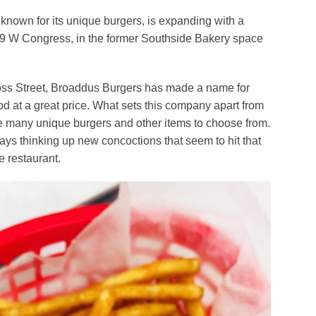
te known for its unique burgers, is expanding with a
9 W Congress, in the former Southside Bakery space
Moss Street, Broaddus Burgers has made a name for
food at a great price. What sets this company apart from
are many unique burgers and other items to choose from.
s thinking up new concoctions that seem to hit that
e restaurant.