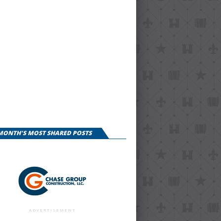
 MONTH'S MOST SHARED POSTS
ADVERTISEMENT