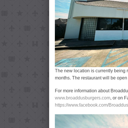
The new location is currently being 
months. The restaurant will be open
For more information about Broaddus 
www.broaddusburgers.com
, or on 
https://www.facebook.com/Broaddu