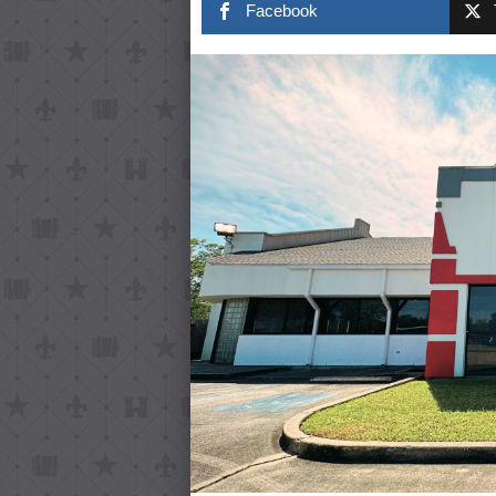
Facebook