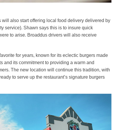
ll also start offering local food delivery delivered by
y service). Shawn says this is to insure quick
were to arise. Broaddus drivers will also receive
vorite for years, known for its eclectic burgers made
nts and its commitment to providing a warm and
rs. The new location will continue this tradition, with
 ready to serve up the restaurant’s signature burgers