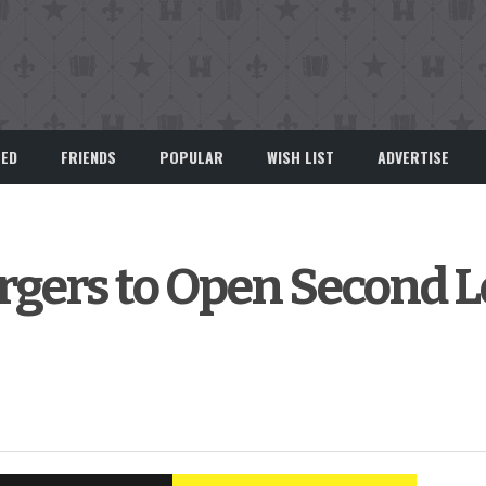
EED
FRIENDS
POPULAR
WISH LIST
ADVERTISE
gers to Open Second L