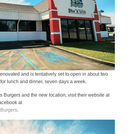
renovated and is tentatively set to open in about two
 for lunch and dinner, seven days a week.
Burgers and the new location, visit their website at
Facebook at
sBurgers
.