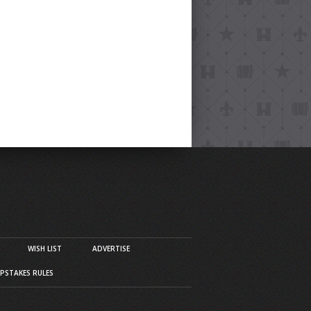
WISH LIST
ADVERTISE
PSTAKES RULES