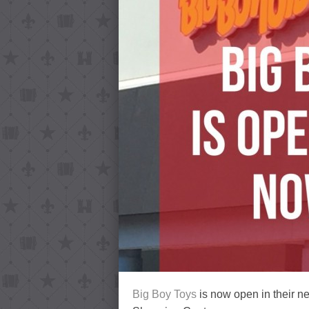
Big Boy Toys
is now open in their n