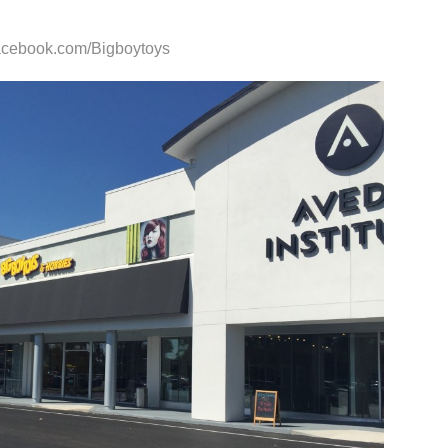
facebook.com/Bigboytoys