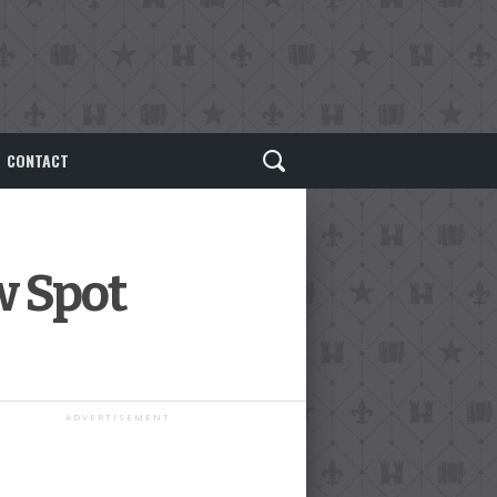
CONTACT
w Spot
ADVERTISEMENT