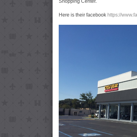
Shopping Center.
Here is their facebook
https://www.