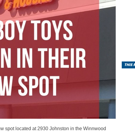
THIS
ew spot located at 2930 Johnston in the Winnwood