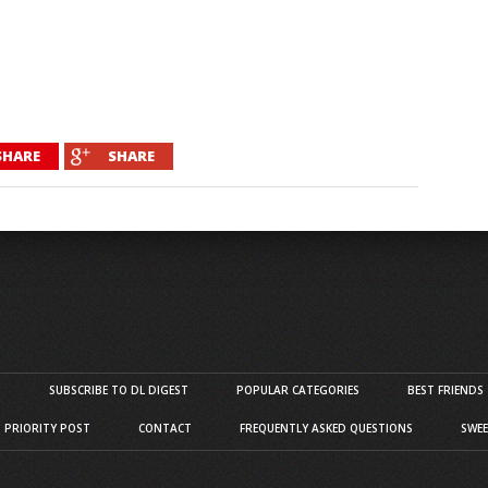
SHARE
SHARE
S
SUBSCRIBE TO DL DIGEST
POPULAR CATEGORIES
BEST FRIENDS
D PRIORITY POST
CONTACT
FREQUENTLY ASKED QUESTIONS
SWEE