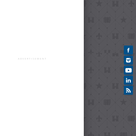
ADVERTISEMENT