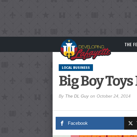
THE F
LOCAL BUSINESS
Big Boy Toys
By
The DL Guy
on
October 24, 2014
Facebook