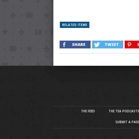
RELATED ITEMS
SHARE
TWEET
THE FEED
THE TEA PODCAST
SUBMIT A PAI