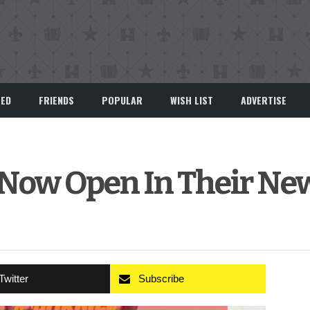
EED
FRIENDS
POPULAR
WISH LIST
ADVERTISE
 Now Open In Their Ne
Twitter
Subscribe