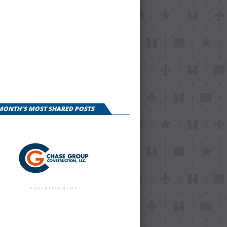
 MONTH'S MOST SHARED POSTS
ADVERTISEMENT