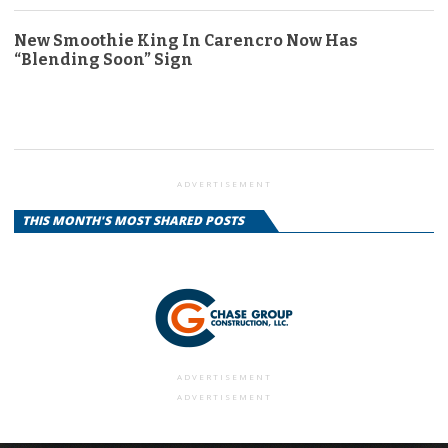
New Smoothie King In Carencro Now Has
“Blending Soon” Sign
ADVERTISEMENT
THIS MONTH'S MOST SHARED POSTS
ADVERTISEMENT
ADVERTISEMENT