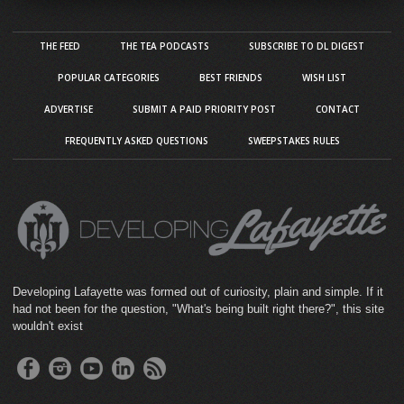
THE FEED
THE TEA PODCASTS
SUBSCRIBE TO DL DIGEST
POPULAR CATEGORIES
BEST FRIENDS
WISH LIST
ADVERTISE
SUBMIT A PAID PRIORITY POST
CONTACT
FREQUENTLY ASKED QUESTIONS
SWEEPSTAKES RULES
Developing Lafayette was formed out of curiosity, plain and simple. If it
had not been for the question, "What's being built right there?", this site
wouldn't exist