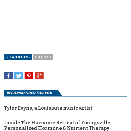
RELATED ITEMS
FEATURED
RECOMMENDED FOR YOU
Tyler Evyns, a Louisiana music artist
Inside The Hormone Retreat of Youngsville,
Personalized Hormone & Nutrient Therapy