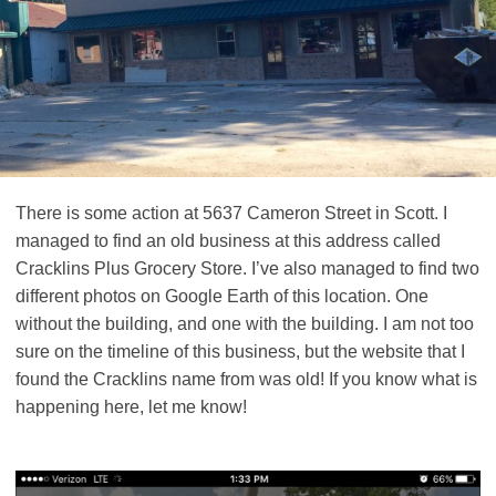
There is some action at 5637 Cameron Street in Scott. I
managed to find an old business at this address called
Cracklins Plus Grocery Store. I’ve also managed to find two
different photos on Google Earth of this location. One
without the building, and one with the building. I am not too
sure on the timeline of this business, but the website that I
found the Cracklins name from was old! If you know what is
happening here, let me know!