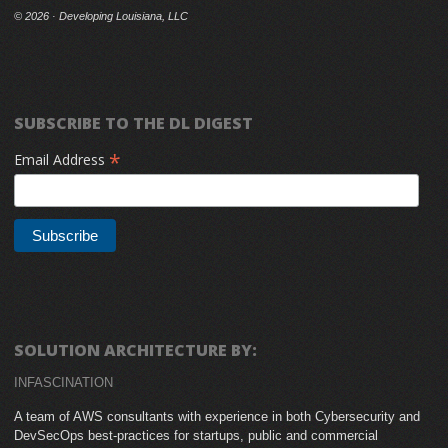
©
2026 · Developing Louisiana, LLC
SUBSCRIBE TO THE DL DIGEST
*
Email Address
SOLUTION ARCHITECTURE BY:
INFASCINATION
A team of AWS consultants with experience in both Cybersecurity and
DevSecOps best-practices for startups, public and commercial