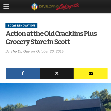
LOCAL RENOVATION
Action at the Old Cracklins Plus
Grocery Store in Scott
By
The DL Guy
on
October 20, 2015