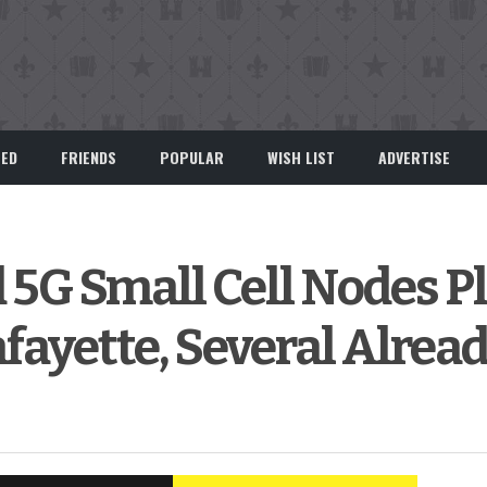
EED
FRIENDS
POPULAR
WISH LIST
ADVERTISE
 5G Small Cell Nodes P
afayette, Several Alread