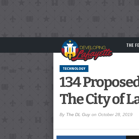
THE F
TECHNOLOGY
134 Proposed
The City of L
By
The DL Guy
on
October 28, 2019