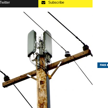
Twitter
Subscribe
THIS