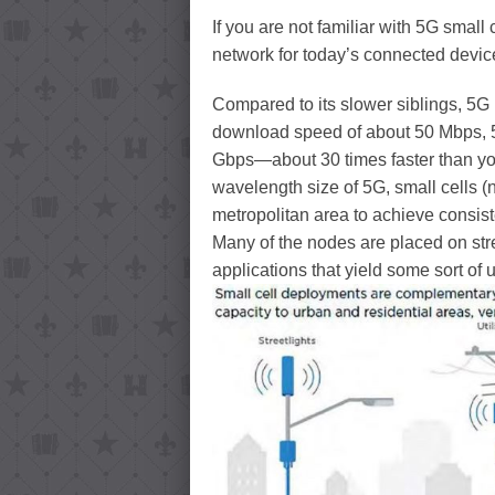
If you are not familiar with 5G small c
network for today’s connected dev
Compared to its slower siblings, 5G 
download speed of about 50 Mbps, 5
Gbps—about 30 times faster than yo
wavelength size of 5G, small cells (
metropolitan area to achieve consist
Many of the nodes are placed on stre
applications that yield some sort of