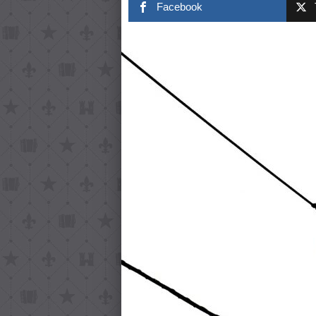
Facebook