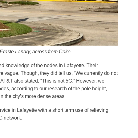
 Eraste Landry, across from Coke.
d knowledge of the nodes in Lafayette. Their
ague. Though, they did tell us, “We currently do not
 AT&T also stated, “This is not 5G.” However, we
des, according to our research of the pole height,
in the city’s more dense areas.
rvice in Lafayette with a short term use of relieving
G network.