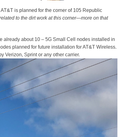
r AT&T is planned for the corner of 105 Republic
 related to the dirt work at this corner—more on that
re already about 10 – 5G Small Cell nodes installed in
des planned for future installation for AT&T Wireless.
 Verizon, Sprint or any other carrier.