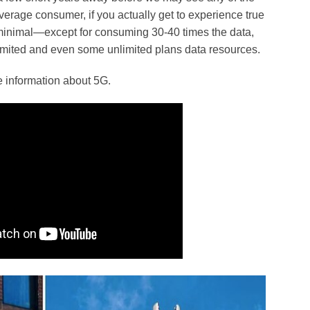
average consumer, if you actually get to experience true
 minimal—except for consuming 30-40 times the data,
limited and even some unlimited plans data resources.
 information about 5G.