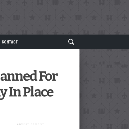
CONTACT
lanned For
y In Place
ADVERTISEMENT