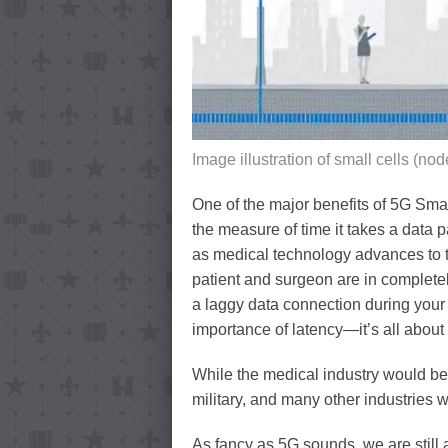
Image illustration of small cells (nod
One of the major benefits of 5G Smal
the measure of time it takes a data pa
as medical technology advances to t
patient and surgeon are in completel
a laggy data connection during your 
importance of latency—it’s all about
While the medical industry would be 
military, and many other industries 
As fancy as 5G sounds, we are still