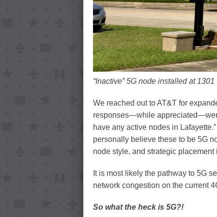
“Inactive” 5G node installed at 1301
We reached out to AT&T for expande
responses—while appreciated—were v
have any active nodes in Lafayette.”
personally believe these to be 5G no
node style, and strategic placement 
It is most likely the pathway to 5G se
network congestion on the current 4
So what the heck is 5G?!