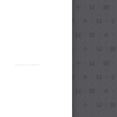
ADVERTISEMENT