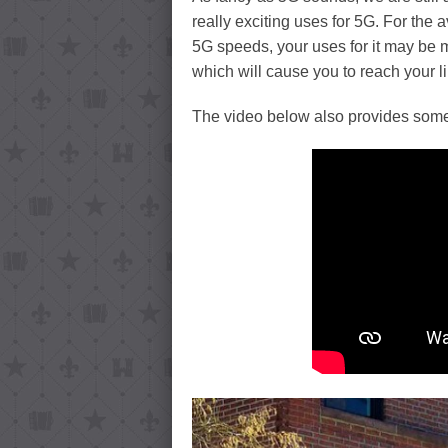
really exciting uses for 5G. For the 
5G speeds, your uses for it may be
which will cause you to reach your 
The video below also provides some