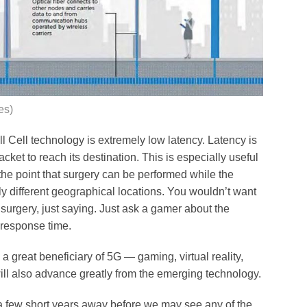
es)
l Cell technology is extremely low latency. Latency is
cket to reach its destination. This is especially useful
he point that surgery can be performed while the
y different geographical locations. You wouldn’t want
surgery, just saying. Just ask a gamer about the
 response time.
a great beneficiary of 5G — gaming, virtual reality,
will also advance greatly from the emerging technology.
 a few short years away before we may see any of the