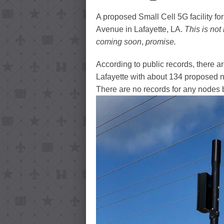
A proposed Small Cell 5G facility fo
Avenue in Lafayette, LA.
This is not
coming soon
,
promise.
According to public records, there a
Lafayette with about 134 proposed no
There are no records for any nodes by