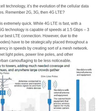
ell technology, it’s the evolution of the cellular data
ices. Remember 2G, 3G, then 4G LTE?
is extremely quick. While 4G LTE is fast, with a
G technology is capable of speeds at 1.5 Gbps – 3
ur best LTE connection. However, due to the
nodes) have to be strategically placed throughout a
ency in speeds by creating sort of a mesh network.
et light poles, power line poles, and other
 urban camouflaging to be less noticeable.