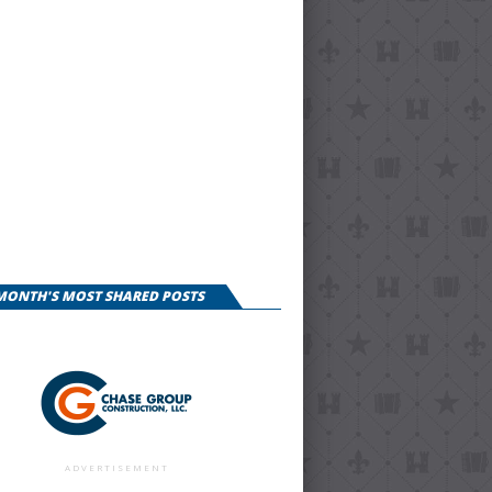
 MONTH'S MOST SHARED POSTS
ADVERTISEMENT