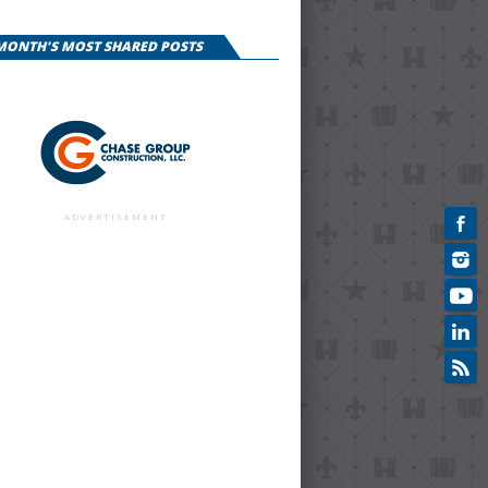
 MONTH'S MOST SHARED POSTS
ADVERTISEMENT