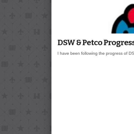
DSW & Petco Progres
I have been following the progress of DSW