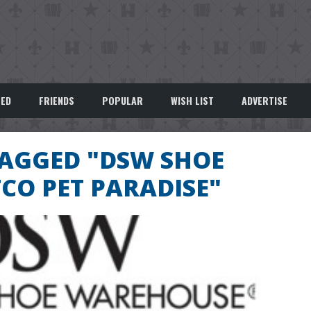
EED
FRIENDS
POPULAR
WISH LIST
ADVERTISE
TAGGED "DSW SHOE
CO PET PARADISE"