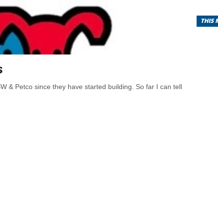
THIS
s
 & Petco since they have started building. So far I can tell