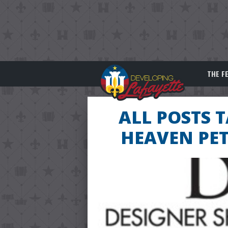
THE F
ALL POSTS 
HEAVEN PET