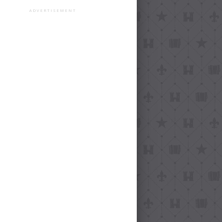
ADVERTISEMENT