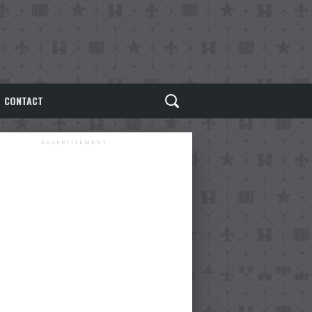
CONTACT
ADVERTISEMENT