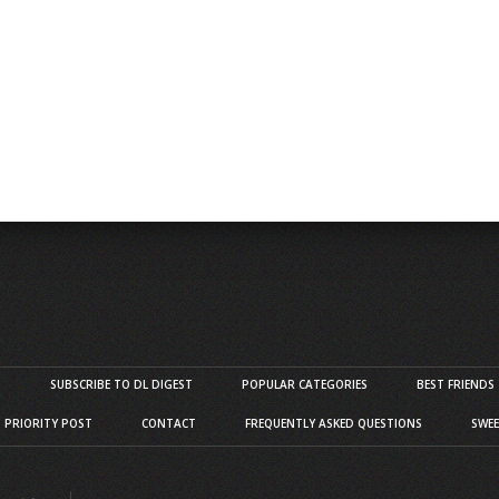
S
SUBSCRIBE TO DL DIGEST
POPULAR CATEGORIES
BEST FRIENDS
D PRIORITY POST
CONTACT
FREQUENTLY ASKED QUESTIONS
SWEE