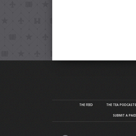
THE FEED
THE TEA PODCAST
SUBMIT A PAI