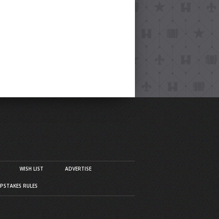
WISH LIST
ADVERTISE
PSTAKES RULES