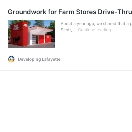
Groundwork for Farm Stores Drive-Thru
About a year ago, we shared that a p
Groundwor
Scott, …
Continue reading
for
Farm
Stores
Drive-
Developing Lafayette
Thru
Has
Begun
In
Scott