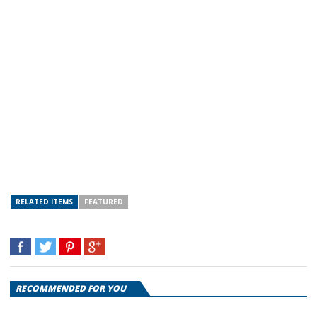
RELATED ITEMS
FEATURED
RECOMMENDED FOR YOU