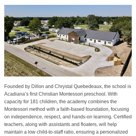
Founded by Dillon and Chrystal Quebedeaux, the school is
Acadiana’s first Christian Montessori preschool. With
capacity for 181 children, the academy combines the
Montessori method with a faith-based foundation, focusing
on independence, respect, and hands-on learning. Certified
teachers, along with assistants and floaters, will help
maintain a low child-to-staff ratio, ensuring a personalized