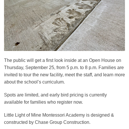
The public will get a first look inside at an Open House on
Thursday, September 25, from 5 p.m. to 8 p.m. Families are
invited to tour the new facility, meet the staff, and learn more
about the school’s curriculum.
Spots are limited, and early bird pricing is currently
available for families who register now.
Little Light of Mine Montessori Academy is designed &
constructed by Chase Group Construction.