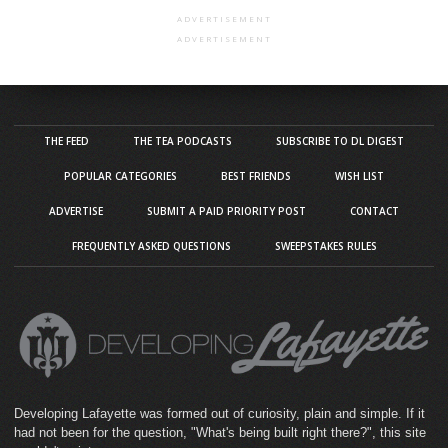
ADVERTISEMENT
ADVERTISEMENT
THE FEED
THE TEA PODCASTS
SUBSCRIBE TO DL DIGEST
POPULAR CATEGORIES
BEST FRIENDS
WISH LIST
ADVERTISE
SUBMIT A PAID PRIORITY POST
CONTACT
FREQUENTLY ASKED QUESTIONS
SWEEPSTAKES RULES
Developing Lafayette was formed out of curiosity, plain and simple. If it
had not been for the question, "What's being built right there?", this site