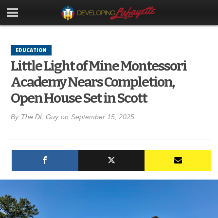
EDUCATION
Little Light of Mine Montessori
Academy Nears Completion,
Open House Set in Scott
By
The DL Guy
on
September 15, 2025