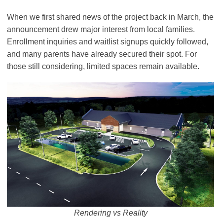
When we first shared news of the project back in March, the
announcement drew major interest from local families.
Enrollment inquiries and waitlist signups quickly followed,
and many parents have already secured their spot. For
those still considering, limited spaces remain available.
Rendering vs Reality