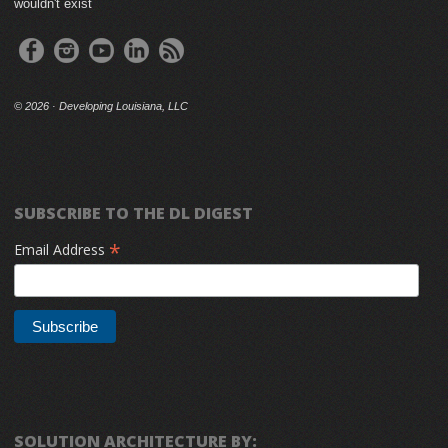
wouldn't exist
©
2026 · Developing Louisiana, LLC
SUBSCRIBE TO THE DL DIGEST
*
Email Address
SOLUTION ARCHITECTURE BY: