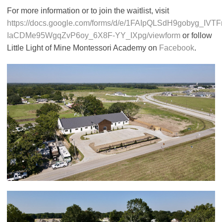
For more information or to join the waitlist, visit
https://docs.google.com/forms/d/e/1FAIpQLSdH9gobyg_IVT
IaCDMe95WgqZvP6oy_6X8F-YY_IXpg/viewform
or follow
Little Light of Mine Montessori Academy on
Facebook
.