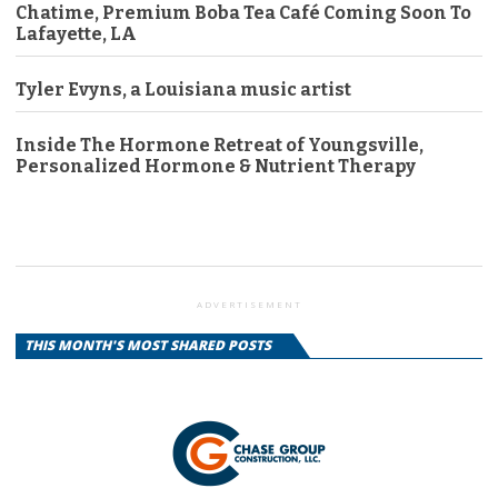
Chatime, Premium Boba Tea Café Coming Soon To
Lafayette, LA
Tyler Evyns, a Louisiana music artist
Inside The Hormone Retreat of Youngsville,
Personalized Hormone & Nutrient Therapy
ADVERTISEMENT
THIS MONTH'S MOST SHARED POSTS