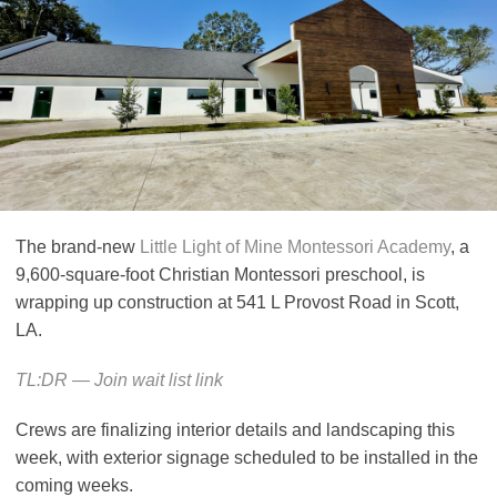
The brand-new
Little Light of Mine Montessori Academy
, a
9,600-square-foot Christian Montessori preschool, is
wrapping up construction at 541 L Provost Road in Scott,
LA.
TL:DR — Join wait list link
Crews are finalizing interior details and landscaping this
week, with exterior signage scheduled to be installed in the
coming weeks.