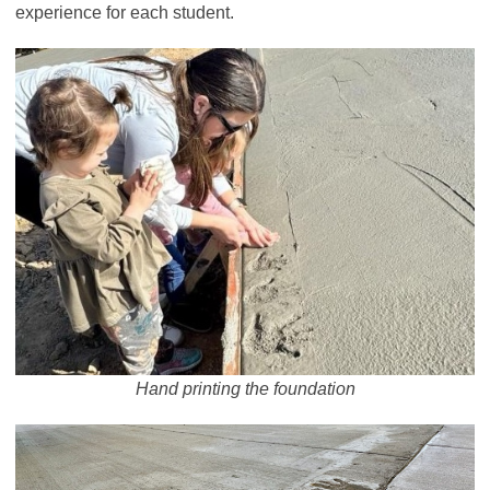
experience for each student.
Hand printing the foundation